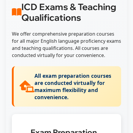
ICD Exams & Teaching
Qualifications
We offer comprehensive preparation courses
for all major English language proficiency exams
and teaching qualifications. All courses are
conducted virtually for your convenience.
All exam preparation courses
are conducted virtually for
maximum flexibility and
convenience.
Exam Preparation