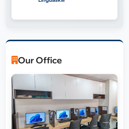
Our Office