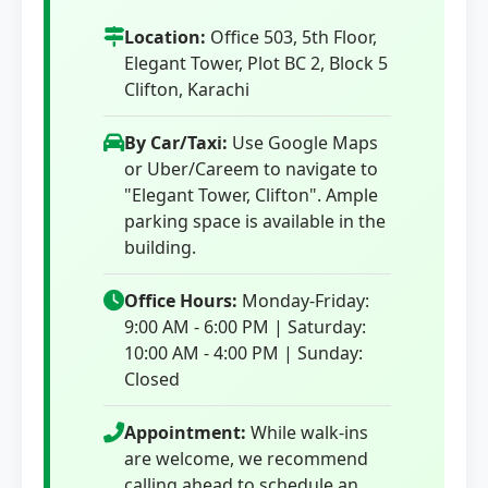
Location:
Office 503, 5th Floor,
Elegant Tower, Plot BC 2, Block 5
Clifton, Karachi
By Car/Taxi:
Use Google Maps
or Uber/Careem to navigate to
"Elegant Tower, Clifton". Ample
parking space is available in the
building.
Office Hours:
Monday-Friday:
9:00 AM - 6:00 PM | Saturday:
10:00 AM - 4:00 PM | Sunday:
Closed
Appointment:
While walk-ins
are welcome, we recommend
calling ahead to schedule an