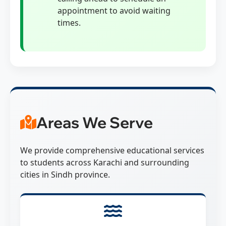
appointment to avoid waiting
times.
Areas We Serve
We provide comprehensive educational services
to students across Karachi and surrounding
cities in Sindh province.