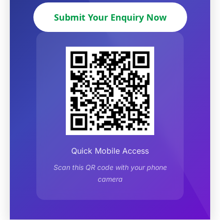
Submit Your Enquiry Now
Quick Mobile Access
Scan this QR code with your phone
camera