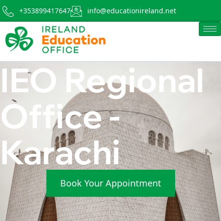
+353899417647
info@educationireland.net
IEO Regional
Office -
Karachi
Book Your Appointment