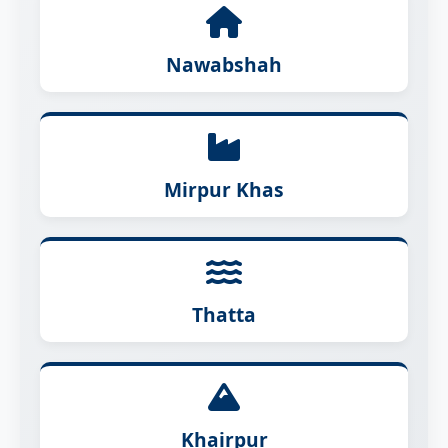
Nawabshah
Mirpur Khas
Thatta
Khairpur