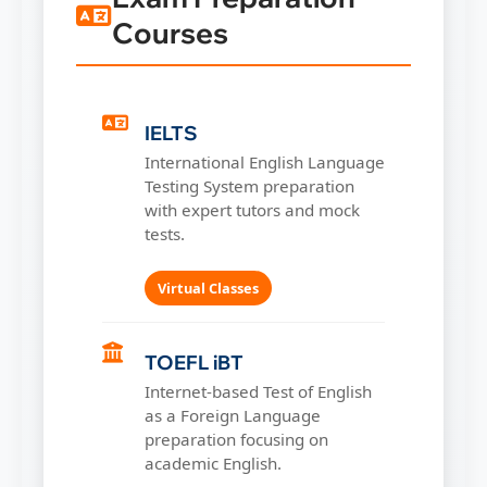
Courses
IELTS
International English Language
Testing System preparation
with expert tutors and mock
tests.
Virtual Classes
TOEFL iBT
Internet-based Test of English
as a Foreign Language
preparation focusing on
academic English.