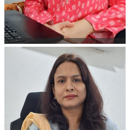
Aiman Latif
Student Counselor