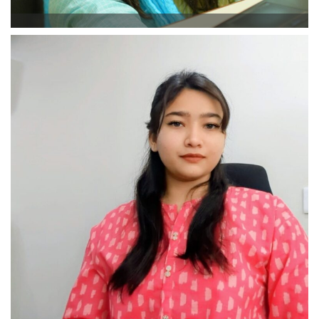
Rimsha Afaq
Branch Manager