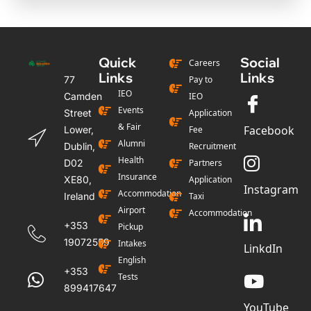
Quick
Social
Careers
Links
Links
77
Pay to
IEO
Camden
IEO
Events
Street
Application
& Fair
Facebook
Lower,
Fee
Alumni
Dublin,
Recruitment
Health
D02
Partners
Insurance
XE80,
Application
Instagram
Accommodation
Ireland
Taxi
Airport
Accommodation
+353
Pickup
19072559
Intakes
LinkdIn
English
+353
Tests
899417647
YouTube