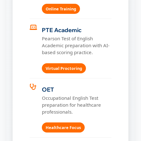
Online Training
PTE Academic
Pearson Test of English
Academic preparation with AI-
based scoring practice.
Virtual Proctoring
OET
Occupational English Test
preparation for healthcare
professionals.
Healthcare Focus