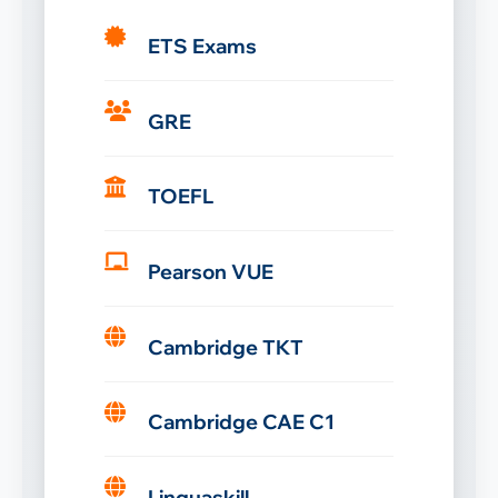
ETS Exams
GRE
TOEFL
Pearson VUE
Cambridge TKT
Cambridge CAE C1
Linguaskill