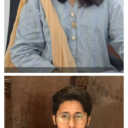
Beena Ambreen
Business Development Manager