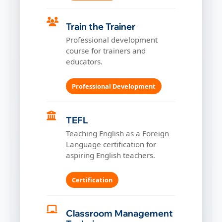
Train the Trainer
Professional development
course for trainers and
educators.
Professional Development
TEFL
Teaching English as a Foreign
Language certification for
aspiring English teachers.
Certification
Classroom Management