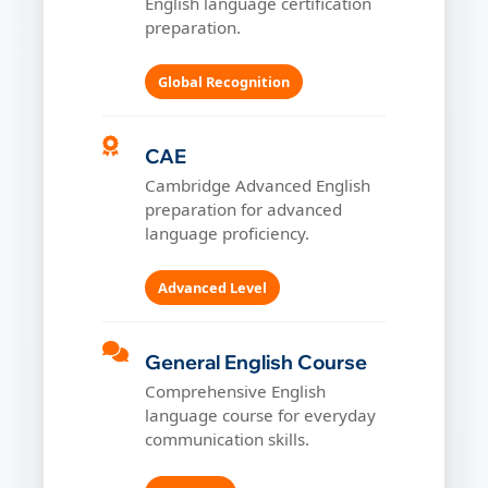
English language certification
preparation.
Global Recognition
CAE
Cambridge Advanced English
preparation for advanced
language proficiency.
Advanced Level
General English Course
Comprehensive English
language course for everyday
communication skills.