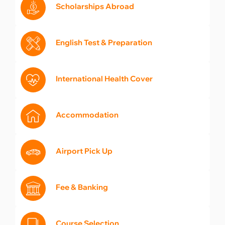
Scholarships Abroad
English Test & Preparation
International Health Cover
Accommodation
Airport Pick Up
Fee & Banking
Course Selection