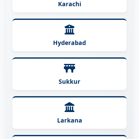
Karachi
Hyderabad
Sukkur
Larkana