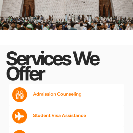
Services We
Offer
Admission Counseling
Student Visa Assistance