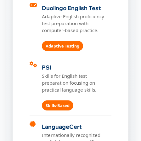
Duolingo English Test
Adaptive English proficiency
test preparation with
computer-based practice.
Adaptive Testing
PSI
Skills for English test
preparation focusing on
practical language skills.
Skills-Based
LanguageCert
Internationally recognized