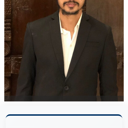
Mirza Maarij Baig
Test Centre Administrator