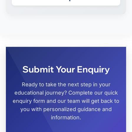
Submit Your Enquiry
Ready to take the next step in your
educational journey? Complete our quick
enquiry form and our team will get back to
you with personalized guidance and
information.