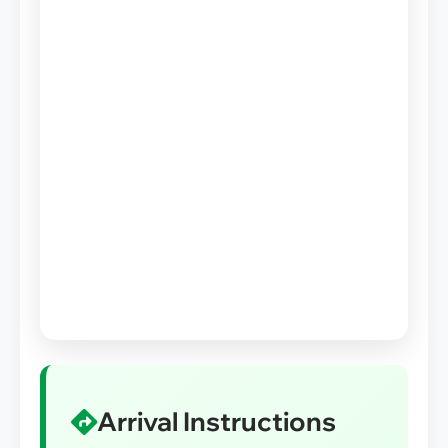
Arrival Instructions