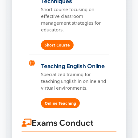
Techniques
Short course focusing on
effective classroom
management strategies for
educators.
Short Course
Teaching English Online
Specialized training for
teaching English in online and
virtual environments.
Online Teaching
Exams Conduct