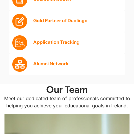
Gold Partner of Duolingo
Application Tracking
Alumni Network
Our Team
Meet our dedicated team of professionals committed to
helping you achieve your educational goals in Ireland.