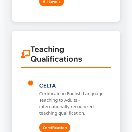
All Levels
Teaching
Qualifications
CELTA
Certificate in English Language
Teaching to Adults -
internationally recognized
teaching qualification.
Certification