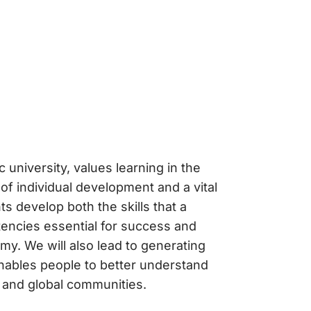
c university, values learning in the
 of individual development and a vital
s develop both the skills that a
encies essential for success and
my. We will also lead to generating
enables people to better understand
l and global communities.