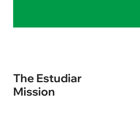
The Estudiar
Mission