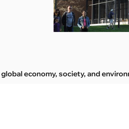
the global economy, society, and envir
02.
0
Social engagement should orient students’
E