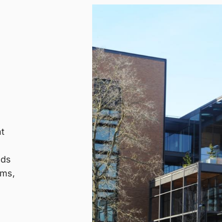
nt
nds
ems,