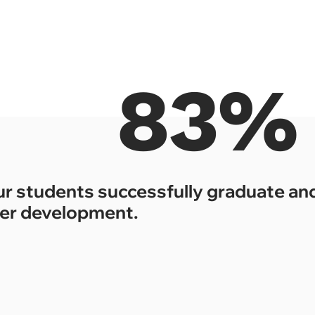
83%
ur students successfully graduate and
er development.