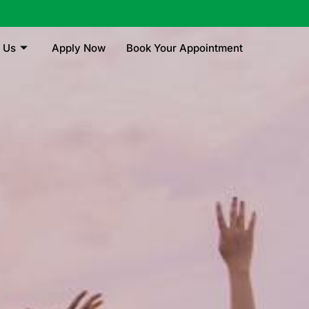
 Us
Apply Now
Book Your Appointment