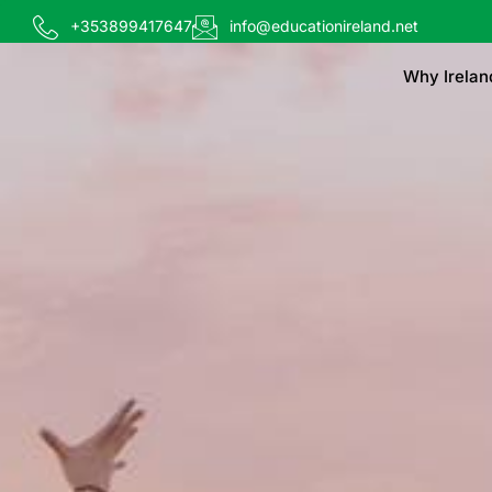
+353899417647
info@educationireland.net
Why Irelan