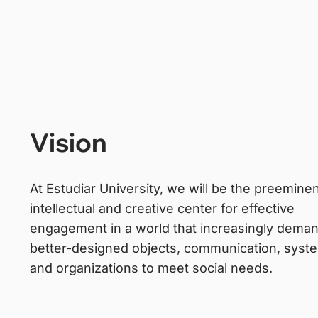
Vision
At Estudiar University, we will be the preemine
intellectual and creative center for effective
engagement in a world that increasingly dema
better-designed objects, communication, syst
and organizations to meet social needs.