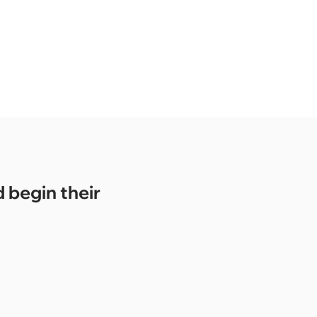
 begin their