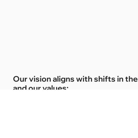
Our vision aligns with shifts in 
and our values:
01.
Creativity and innovation to challenge the