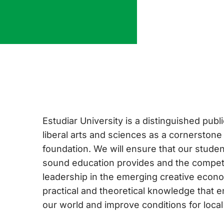
Estudiar University is a distinguished publi
liberal arts and sciences as a cornerstone
foundation. We will ensure that our student
sound education provides and the compet
leadership in the emerging creative econo
practical and theoretical knowledge that 
our world and improve conditions for loca