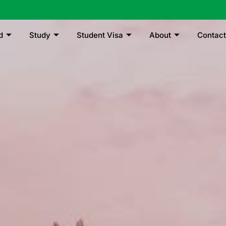
d
Study
Student Visa
About
Contact