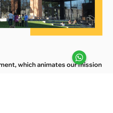
onment, which animates our mission
3.
studiar’s commitment to student success,