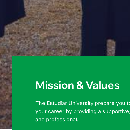
Mission & Values
The Estudiar University prepare you t
your career by providing a supportive,
and professional.