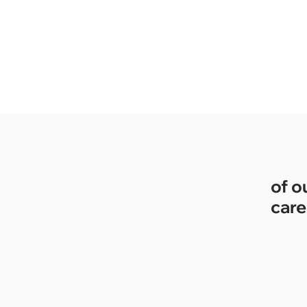
of o
care