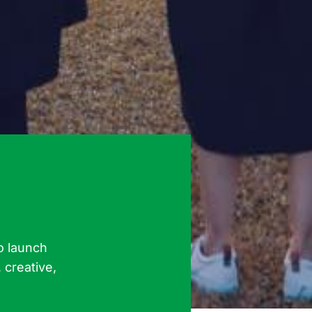
o launch
 creative,