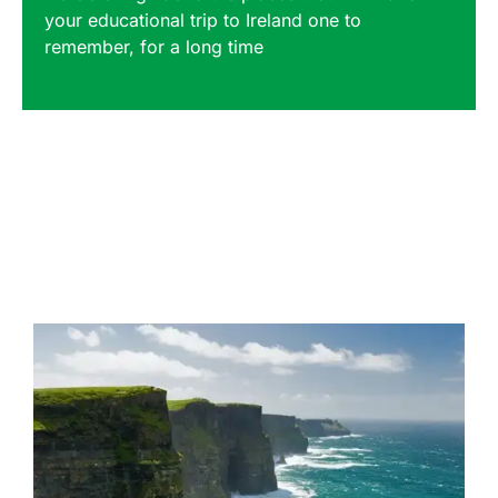
your educational trip to Ireland one to
remember, for a long time