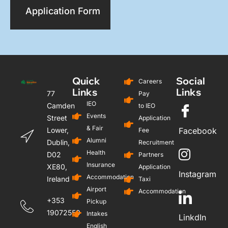
Application Form
Quick
Social
Careers
Links
Links
77
Pay
IEO
Camden
to IEO
Events
Street
Application
& Fair
Lower,
Facebook
Fee
Alumni
Dublin,
Recruitment
Health
D02
Partners
Insurance
XE80,
Application
Instagram
Accommodation
Ireland
Taxi
Airport
Accommodation
+353
Pickup
19072559
Intakes
LinkdIn
English