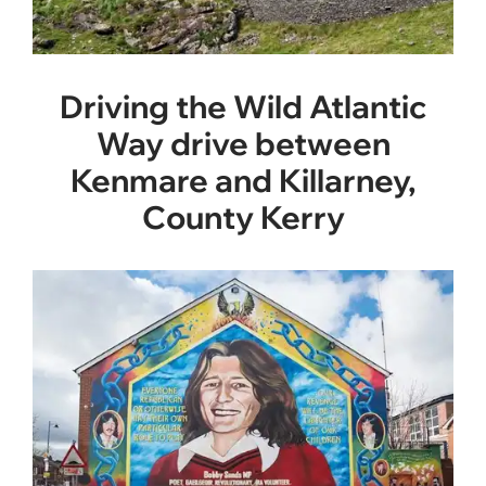
Driving the Wild Atlantic
Way drive between
Kenmare and Killarney,
County Kerry