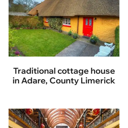
Traditional cottage house
in Adare, County Limerick