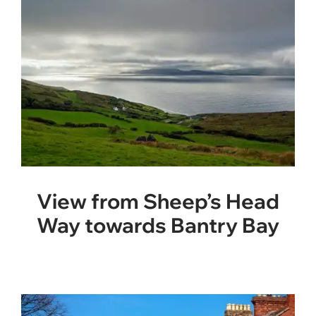
View from Sheep’s Head
Way towards Bantry Bay