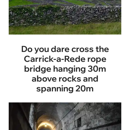
Do you dare cross the
Carrick-a-Rede rope
bridge hanging 30m
above rocks and
spanning 20m