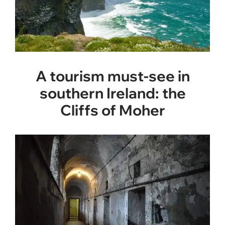
A tourism must-see in
southern Ireland: the
Cliffs of Moher