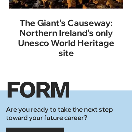
The Giant's Causeway:
Northern Ireland's only
Unesco World Heritage
site
FORM
Are you ready to take the next step
toward your future career?