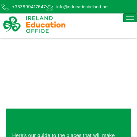
+353899417647
info@educationireland.net
Here’s our guide to the places that will make