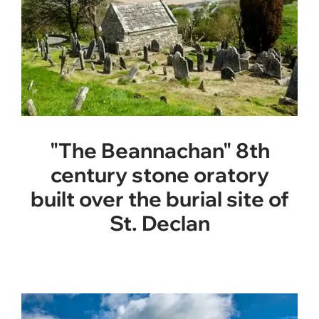
"The Beannachan" 8th
century stone oratory
built over the burial site of
St. Declan