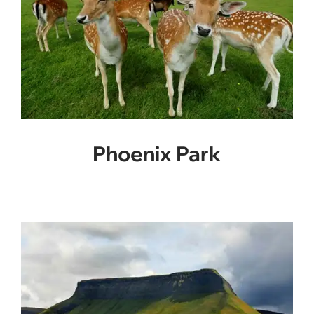
Phoenix Park