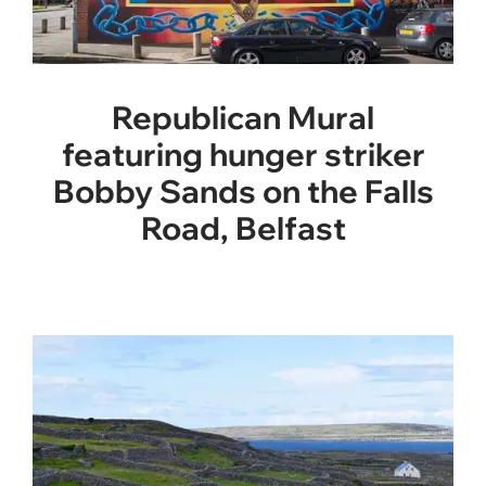
Republican Mural
featuring hunger striker
Bobby Sands on the Falls
Road, Belfast