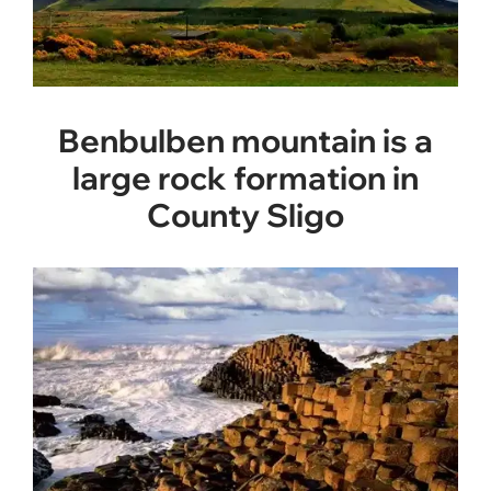
Benbulben mountain is a
large rock formation in
County Sligo