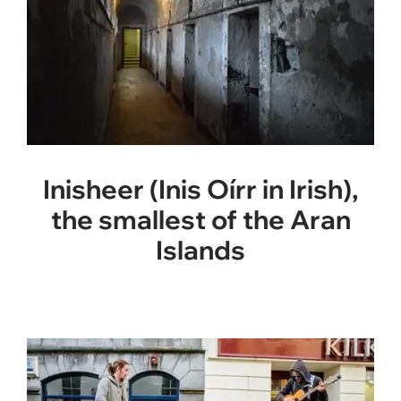
Inisheer (Inis Oírr in Irish),
the smallest of the Aran
Islands