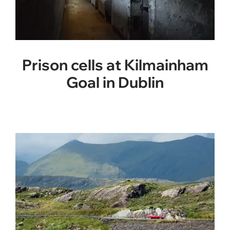
Prison cells at Kilmainham
Goal in Dublin