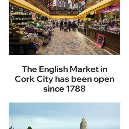
The English Market in
Cork City has been open
since 1788