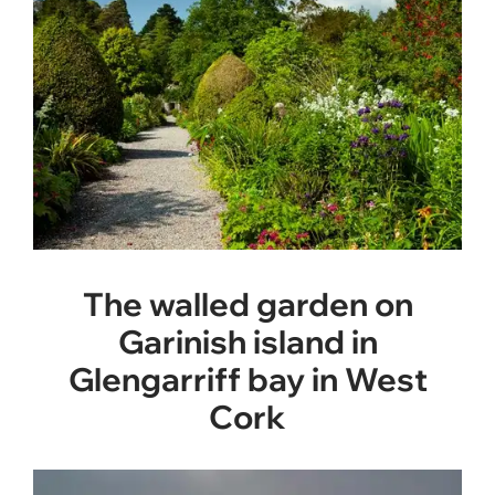
The walled garden on
Garinish island in
Glengarriff bay in West
Cork