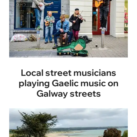
Local street musicians
playing Gaelic music on
Galway streets