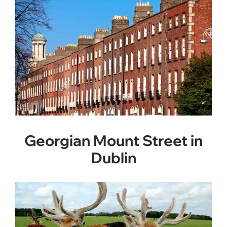
Georgian Mount Street in
Dublin