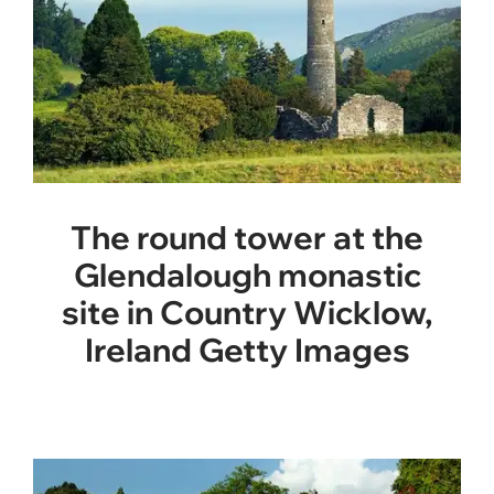
The round tower at the
Glendalough monastic
site in Country Wicklow,
Ireland Getty Images