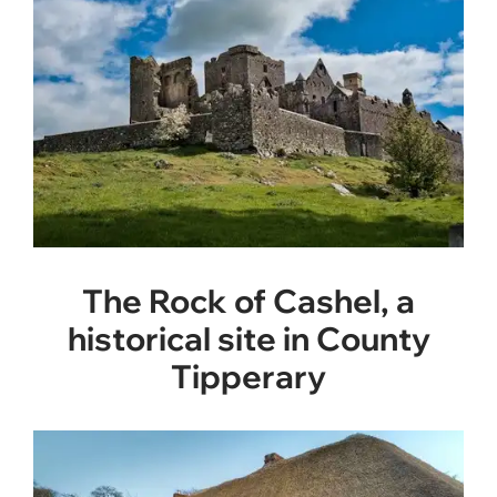
The Rock of Cashel, a
historical site in County
Tipperary