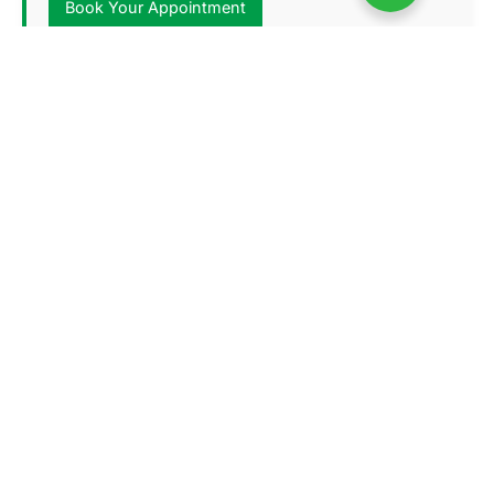
Book Your Appointment
Lahore Office # 2
107 Wahdat Rd, Mamdoot Block
Address:
Mustafa Town, Lahore
Haider Abbas Kazmi(+92)