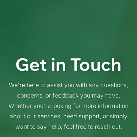
Get in Touch
We're here to assist you with any questions,
concerns, or feedback you may have.
Whether you're looking for more information
about our services, need support, or simply
want to say hello, feel free to reach out.