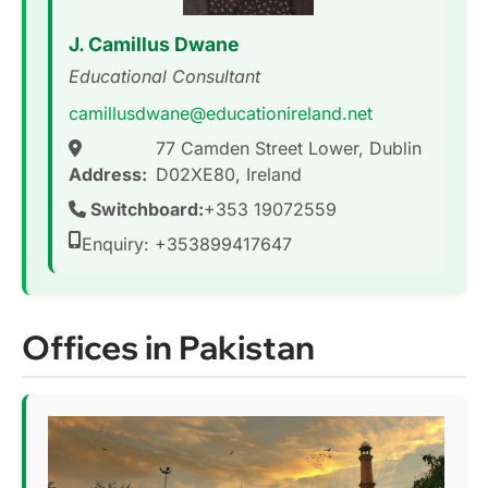
J. Camillus Dwane
Educational Consultant
camillusdwane@educationireland.net
77 Camden Street Lower, Dublin
Address:
D02XE80, Ireland
Switchboard:
+353 19072559
Enquiry: +353899417647
Offices in Pakistan