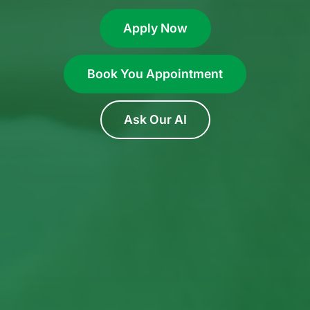
Apply Now
Book You Appointment
Ask Our AI