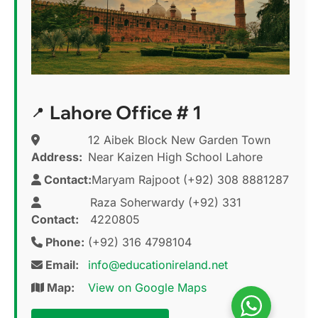
Lahore Office # 1
12 Aibek Block New Garden Town
Address:
Near Kaizen High School Lahore
Contact:
Maryam Rajpoot (+92) 308 8881287
Raza Soherwardy (+92) 331
Contact:
4220805
Phone:
(+92) 316 4798104
Email:
info@educationireland.net
Map:
View on Google Maps