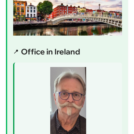
Office in Ireland