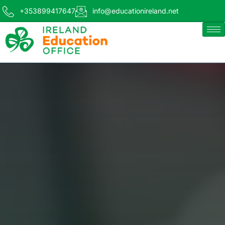
+353899417647
info@educationireland.net