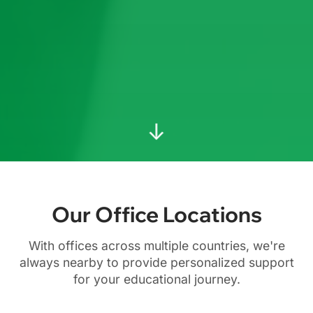
↓
Our Office Locations
With offices across multiple countries, we're
always nearby to provide personalized support
for your educational journey.