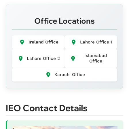
Office Locations
Ireland Office
Lahore Office 1
Islamabad
Lahore Office 2
Office
Karachi Office
IEO Contact Details