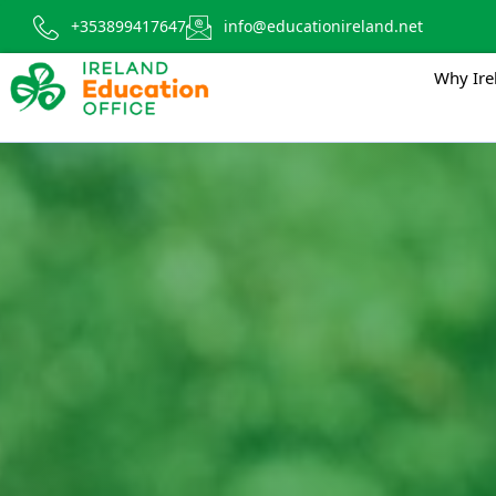
+353899417647
info@educationireland.net
Why Ire