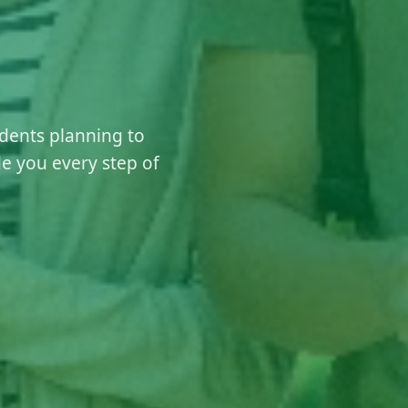
dents planning to
e you every step of