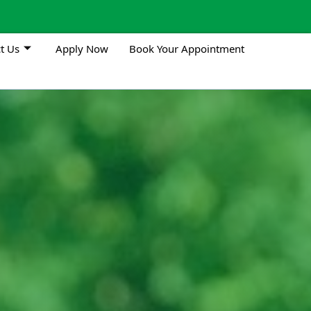
t Us
Apply Now
Book Your Appointment