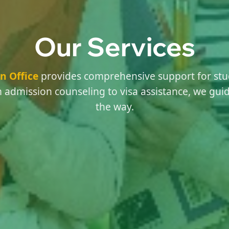
Our Services
n Office
provides comprehensive support for stu
 admission counseling to visa assistance, we guid
the way.