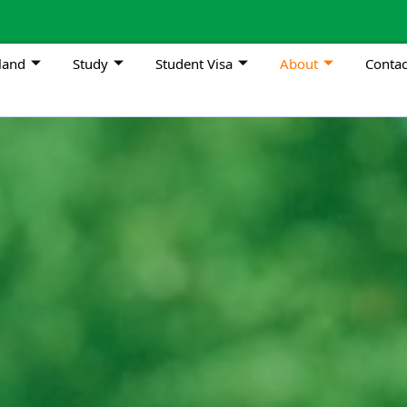
land
Study
Student Visa
About
Contac