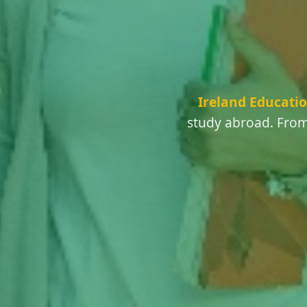
Ireland Educatio
study abroad. From