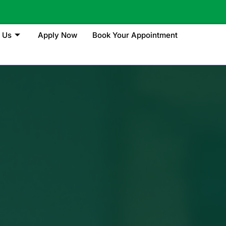
 Us
Apply Now
Book Your Appointment