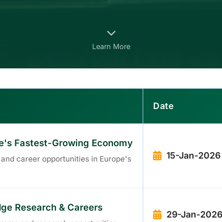
Learn More
Date
ope's Fastest-Growing Economy
15-Jan-2026
 and career opportunities in Europe's
Edge Research & Careers
29-Jan-202