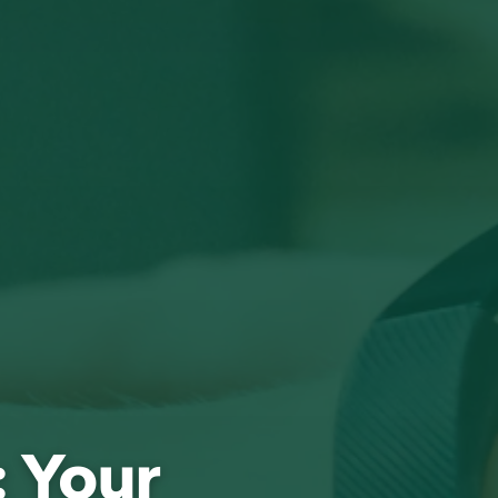
: Your