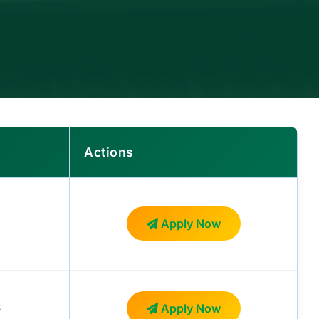
Actions
Apply Now
6
Apply Now