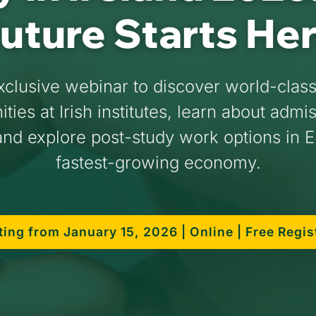
uture Starts He
xclusive webinar to discover world-clas
ties at Irish institutes, learn about admi
nd explore post-study work options in 
fastest-growing economy.
ting from January 15, 2026 | Online | Free Regis