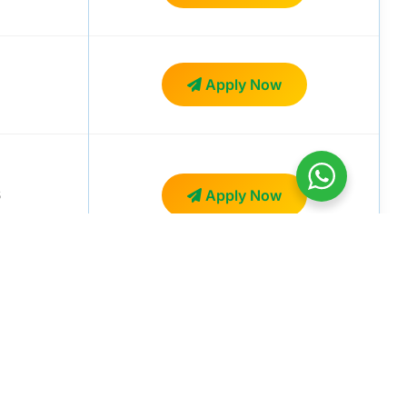
Apply Now
6
Apply Now
Apply Now