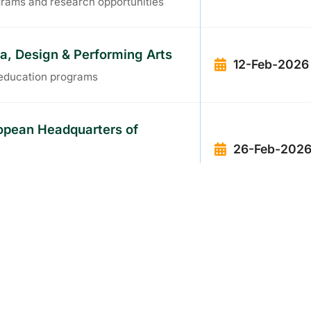
grams and research opportunities
ia, Design & Performing Arts
12-Feb-2026
s education programs
ropean Headquarters of
26-Feb-202
pean tech hub
 & Global Practice Routes in
12-Mar-2026
l career pathways