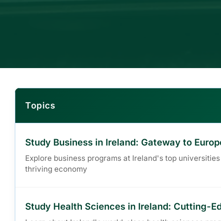
Topics
Study Business in Ireland: Gateway to Eur
Explore business programs at Ireland's top universities
thriving economy
Study Health Sciences in Ireland: Cutting-