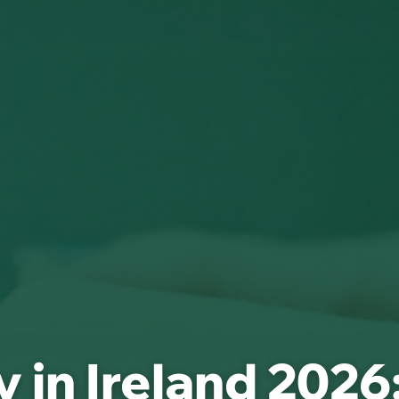
 in Ireland 2026