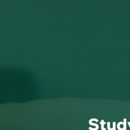
Study