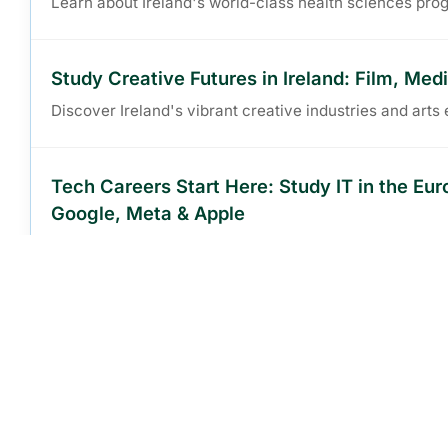
Learn about Ireland's world-class health sciences pro
Study Creative Futures in Ireland: Film, Med
Discover Ireland's vibrant creative industries and art
Tech Careers Start Here: Study IT in the Eu
Google, Meta & Apple
Explore IT and computer science programs in the Euro
Build Your Legal Career Abroad: Law Degrees
Ireland
Learn about Irish law programs and international lega