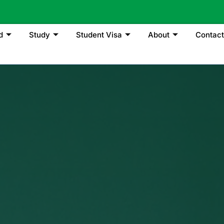
d
Study
Student Visa
About
Contact