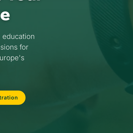
re
s education
ssions for
Europe's
tration