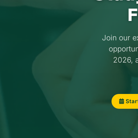
F
Join our e
opportuni
2026, a
Star