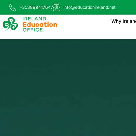
+353899417647
info@educationireland.net
Why Irelan