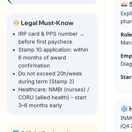
S
Expli
phar
Legal Must-Know
IRP card & PPS number →
Role
before first paycheck
Mana
Stamp 1G application: within
Emp
6 months of award
Diag
confirmation
Do not exceed 20h/week
Star
during term (Stamp 2)
Healthcare: NMBI (nurses) /
CORU (allied health) – start
3–6 months early
H
INMO
(Q4 