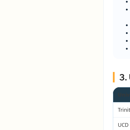
3.
Univ
Trini
UCD