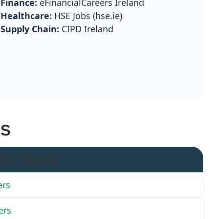
Finance:
eFinancialCareers Ireland
Healthcare:
HSE Jobs (hse.ie)
Supply Chain:
CIPD Ireland
ES
fice / Website
ers
ers