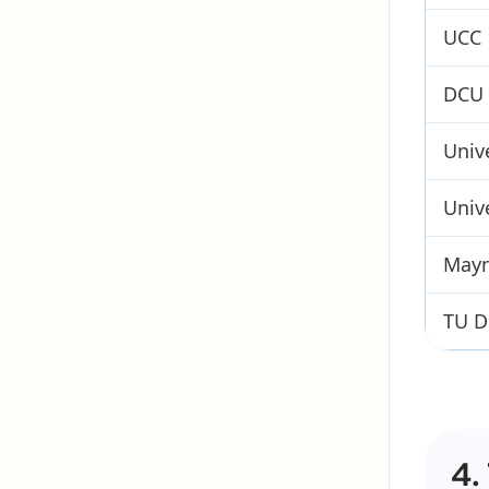
UCC
DCU
Univ
Unive
Mayn
TU D
4.