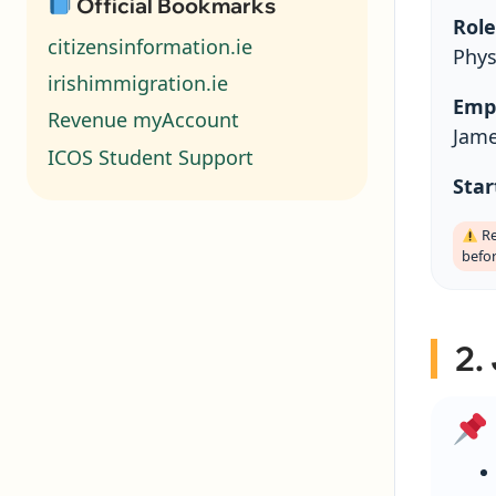
Official Bookmarks
Role
citizensinformation.ie
Phys
irishimmigration.ie
Emp
Revenue myAccount
Jame
ICOS Student Support
Star
Re
befo
2.