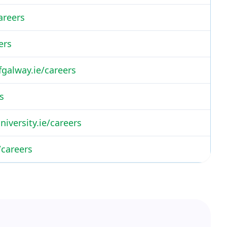
areers
ers
fgalway.ie/careers
s
iversity.ie/careers
/careers