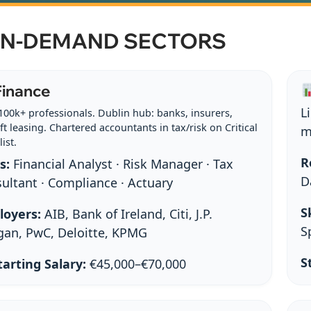
 IN-DEMAND SECTORS
inance
L
100k+ professionals. Dublin hub: banks, insurers,
ft leasing. Chartered accountants in tax/risk on Critical
m
list.
R
s:
Financial Analyst · Risk Manager · Tax
D
ultant · Compliance · Actuary
Sk
loyers:
AIB, Bank of Ireland, Citi, J.P.
S
an, PwC, Deloitte, KPMG
S
arting Salary:
€45,000–€70,000