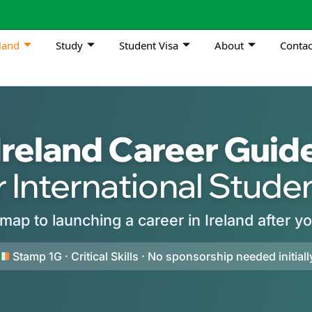
land
Study
Student Visa
About
Contac
Ireland Career Guid
r International Stude
map to launching a career in Ireland after y
Stamp 1G · Critical Skills · No sponsorship needed initiall