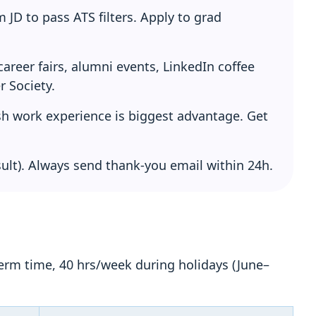
JD to pass ATS filters. Apply to grad
areer fairs, alumni events, LinkedIn coffee
r Society.
ish work experience is biggest advantage. Get
ult). Always send thank-you email within 24h.
erm time, 40 hrs/week during holidays (June–