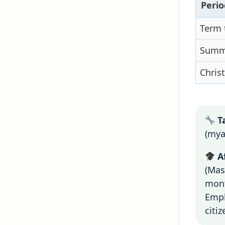
Perio
Term 
Summe
Chris
Ta
(mya
Af
(Mas
mont
Empl
citi