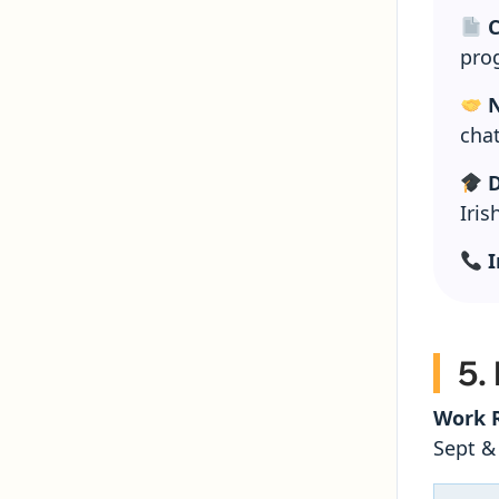
C
pro
N
chat
D
Iris
I
5.
Work R
Sept &