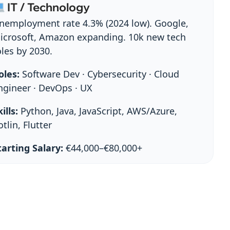
IT / Technology
nemployment rate 4.3% (2024 low). Google,
icrosoft, Amazon expanding. 10k new tech
oles by 2030.
oles:
Software Dev · Cybersecurity · Cloud
ngineer · DevOps · UX
ills:
Python, Java, JavaScript, AWS/Azure,
otlin, Flutter
tarting Salary:
€44,000–€80,000+