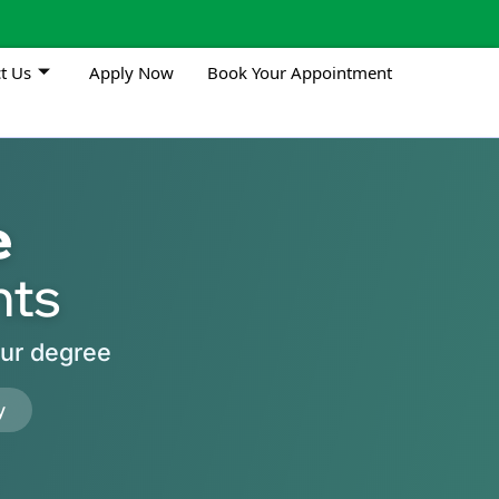
t Us
Apply Now
Book Your Appointment
e
nts
our degree
y