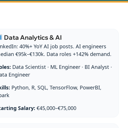
Data Analytics & AI
inkedIn: 40%+ YoY AI job posts. AI engineers
edian €95k–€130k. Data roles +142% demand.
oles:
Data Scientist · ML Engineer · BI Analyst ·
ata Engineer
ills:
Python, R, SQL, TensorFlow, PowerBI,
park
tarting Salary:
€45,000–€75,000