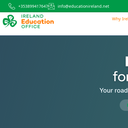
+353899417647
info@educationireland.net
Why Ire
fo
Your road