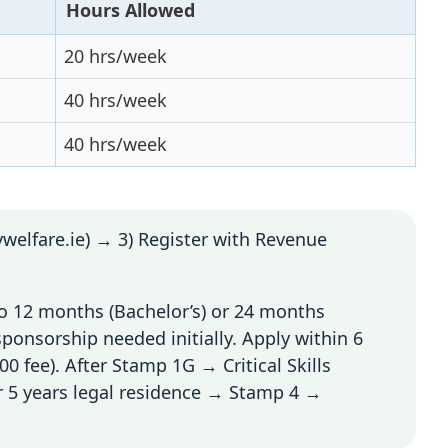
Hours Allowed
20 hrs/week
40 hrs/week
40 hrs/week
welfare.ie) → 3) Register with Revenue
o 12 months (Bachelor’s) or 24 months
sponsorship needed initially. Apply within 6
0 fee). After Stamp 1G → Critical Skills
 5 years legal residence → Stamp 4 →