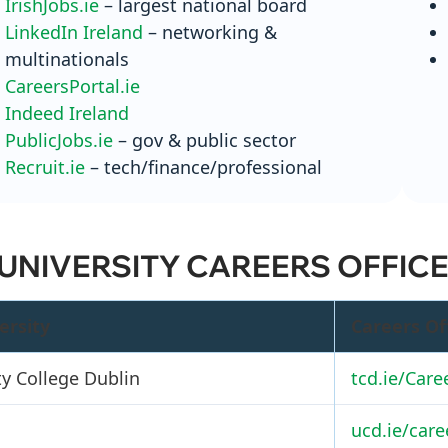
IrishJobs.ie
– largest national board
LinkedIn Ireland
– networking &
multinationals
CareersPortal.ie
Indeed Ireland
PublicJobs.ie
– gov & public sector
Recruit.ie
– tech/finance/professional
 UNIVERSITY CAREERS OFFIC
ersity
Careers Of
ty College Dublin
tcd.ie/Care
ucd.ie/care