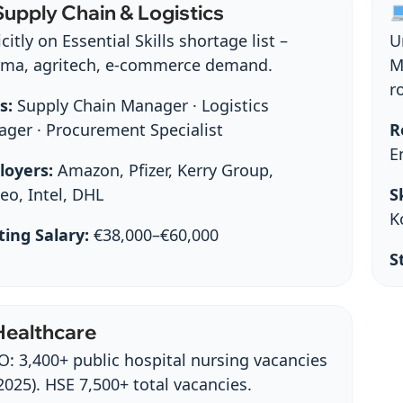
upply Chain & Logistics
citly on Essential Skills shortage list –
U
ma, agritech, e‑commerce demand.
M
r
s:
Supply Chain Manager · Logistics
ger · Procurement Specialist
R
E
loyers:
Amazon, Pfizer, Kerry Group,
eo, Intel, DHL
Sk
K
ting Salary:
€38,000–€60,000
S
ealthcare
: 3,400+ public hospital nursing vacancies
2025). HSE 7,500+ total vacancies.