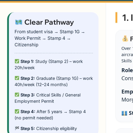
1.
Clear Pathway
From student visa → Stamp 1G →
F
Work Permit → Stamp 4 →
Citizenship
Over 
aircra
Skills 
Step 1:
Study (Stamp 2) – work
20h/week
Role
Cons
Step 2:
Graduate (Stamp 1G) – work
40h/week (12–24 months)
Emp
Step 3:
Critical Skills / General
Morg
Employment Permit
Step 4:
After 5 years → Stamp 4
St
(no permit needed)
Step 5:
Citizenship eligibility