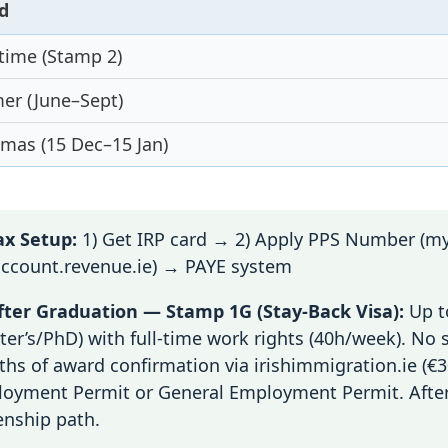
d
time (Stamp 2)
r (June–Sept)
tmas (15 Dec–15 Jan)
x Setup:
1) Get IRP card → 2) Apply PPS Number (my
ccount.revenue.ie) → PAYE system
ter Graduation — Stamp 1G (Stay-Back Visa):
Up t
ter’s/PhD) with full-time work rights (40h/week). No 
hs of award confirmation via irishimmigration.ie (€30
oyment Permit or General Employment Permit. After
zenship path.