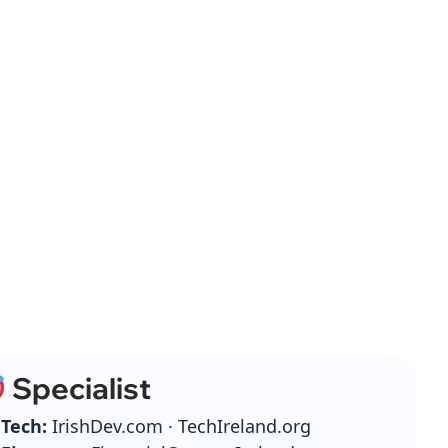
Specialist
Tech:
IrishDev.com · TechIreland.org