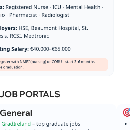
s:
Registered Nurse · ICU · Mental Health ·
io · Pharmacist · Radiologist
loyers:
HSE, Beaumont Hospital, St.
s's, RCSI, Medtronic
ting Salary:
€40,000–€65,000
gister with NMBI (nursing) or CORU – start 3–6 months
re graduation.
 JOB PORTALS
General
GradIreland
– top graduate jobs