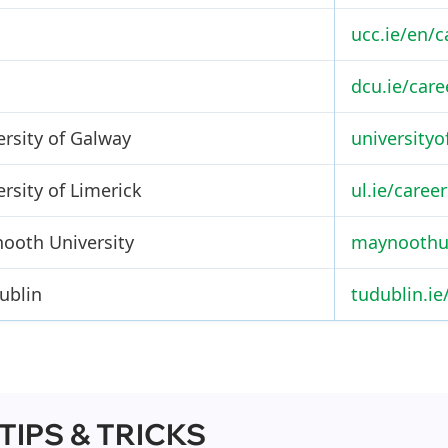
ucc.ie/en/c
dcu.ie/care
ersity of Galway
universityo
rsity of Limerick
ul.ie/career
ooth University
maynoothun
ublin
tudublin.ie
 TIPS & TRICKS