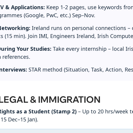
V & Applications:
Keep 1-2 pages, use keywords from 
grammes (Google, PwC, etc.) Sep–Nov.
etworking:
Ireland runs on personal connections – c
s (15 min). Join IMI, Engineers Ireland, Irish Compute
uring Your Studies:
Take every internship – local Ir
h references.
nterviews:
STAR method (Situation, Task, Action, Res
 LEGAL & IMMIGRATION
ights as a Student (Stamp 2)
– Up to 20 hrs/week t
 15 Dec–15 Jan).