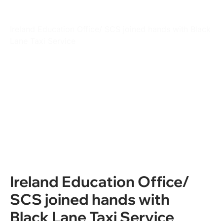
Students
Ireland Education Office/ SCS joined hands with Black
Lane Taxi Service
Ireland Education Office/
SCS joined hands with
Black Lane Taxi Service