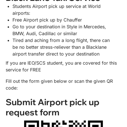
Students Airport pick up service at World
airports:
Free Airport pick up by Chauffer
Go to your destination in Style in Mercedes,
BMW, Audi, Cadillac or similar
Tired and aching from a long flight, there can
be no better stress-reliever than a Blacklane
airport transfer direct to your destination
If you are IEO/SCS student, you are covered for this
service for FREE
Fill out the form given below or scan the given QR
code:
Submit Airport pick up
request form