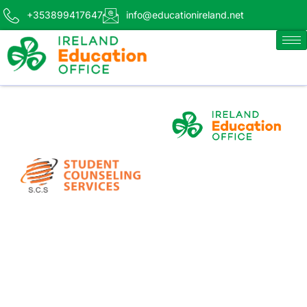
+353899417647
info@educationireland.net
BLACKLAN
Effortless Airport
Transfers for IEO/SCS