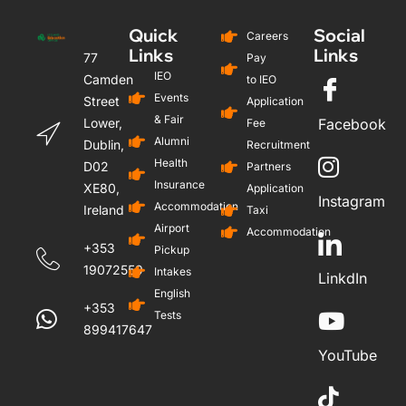
Quick
Social
Careers
Links
Links
77
Pay
IEO
Camden
to IEO
Events
Street
Application
& Fair
Lower,
Facebook
Fee
Alumni
Dublin,
Recruitment
Health
D02
Partners
Insurance
XE80,
Application
Instagram
Accommodation
Ireland
Taxi
Airport
Accommodation
+353
Pickup
19072559
Intakes
LinkdIn
English
+353
Tests
899417647
YouTube