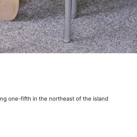
ing one-fifth in the northeast of the island