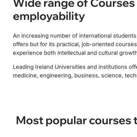
Wide range of Courses 
employability
An increasing number of international students l
offers but for its practical, job-oriented cours
experience both intellectual and cultural growth
Leading Ireland Universities and institutions o
medicine, engineering, business, science, techno
Most popular courses t