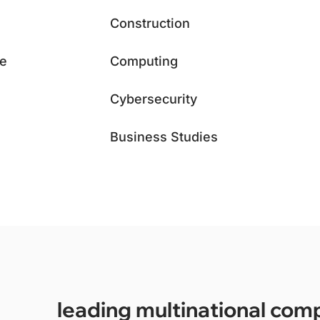
Construction
ce
Computing
Cybersecurity
Business Studies
leading multinational com