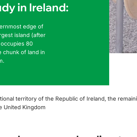
dy in Ireland:
sternmost edge of
rgest island (after
d occupies 80
e chunk of land in
m.
tional territory of the Republic of Ireland, the remain
the United Kingdom