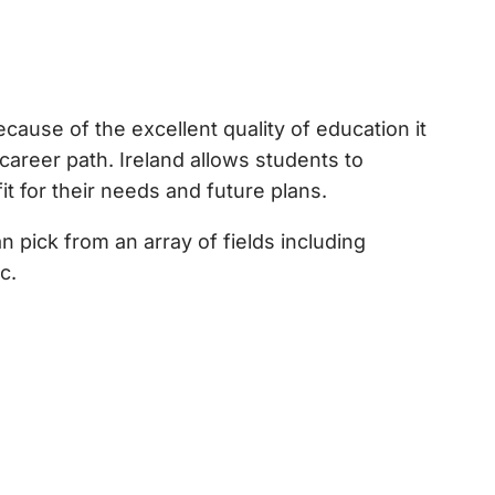
ecause of the excellent quality of education it
 career path. Ireland allows students to
it for their needs and future plans.
 pick from an array of fields including
c.