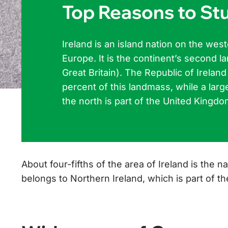
Top Reasons to Stu
Ireland is an island nation on the we
Europe. It is the continent’s second la
Great Britain). The Republic of Irelan
percent of this landmass, while a larg
the north is part of the United Kingdo
About four-fifths of the area of Ireland is the na
belongs to Northern Ireland, which is part of 