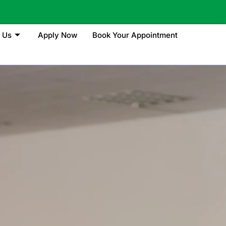
 Us
Apply Now
Book Your Appointment