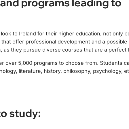
and programs leading to
ook to Ireland for their higher education, not only b
es that offer professional development and a possible
, as they pursue diverse courses that are a perfect f
ffer over 5,000 programs to choose from. Students can
logy, literature, history, philosophy, psychology, et
o study: