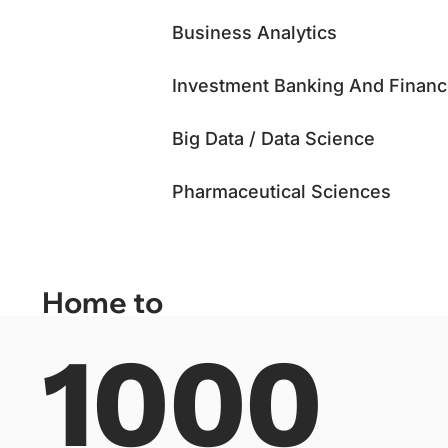
Business Analytics
Investment Banking And Finan
Big Data / Data Science
Pharmaceutical Sciences
Home to
1000