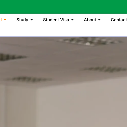
d
Study
Student Visa
About
Contact