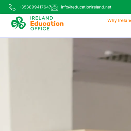
+353899417647
info@educationireland.net
Why Irelan