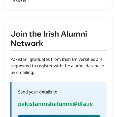
Pakistan.
Join the Irish Alumni
Network
Pakistani graduates from Irish Universities are
requested to register with the alumni database
by emailing:
Send your details to:
pakistanirishalumni@dfa.ie