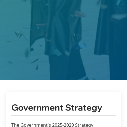
Government Strategy
The Government's 2025-2029 Strategy