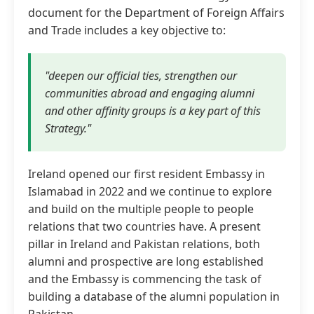
document for the Department of Foreign Affairs
and Trade includes a key objective to:
"deepen our official ties, strengthen our
communities abroad and engaging alumni
and other affinity groups is a key part of this
Strategy."
Ireland opened our first resident Embassy in
Islamabad in 2022 and we continue to explore
and build on the multiple people to people
relations that two countries have. A present
pillar in Ireland and Pakistan relations, both
alumni and prospective are long established
and the Embassy is commencing the task of
building a database of the alumni population in