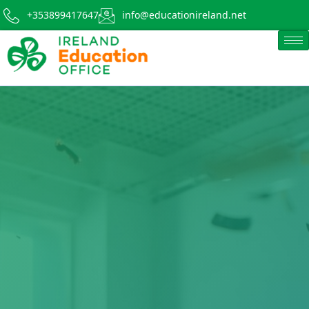
+353899417647
info@educationireland.net