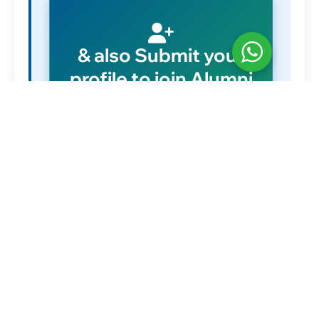
& also Submit your
profile to join Alumni
network
Submit Details