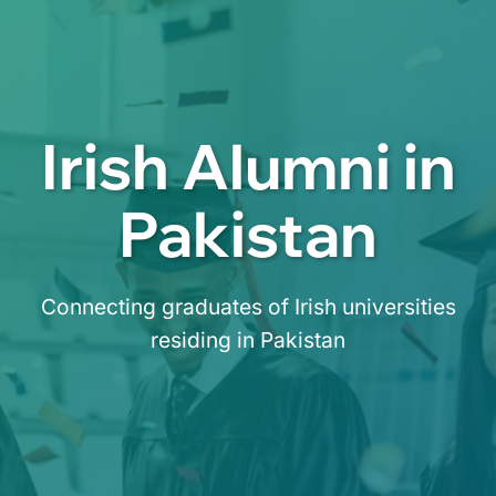
Irish Alumni in
Pakistan
Connecting graduates of Irish universities
residing in Pakistan