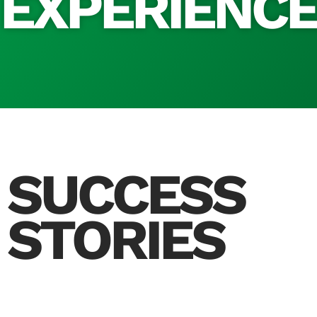
EXPERIENC
SUCCESS
STORIES