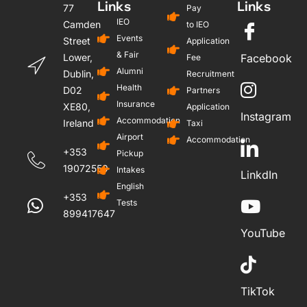
Links
Links
77
Pay
IEO
Camden
to IEO
Events
Street
Application
& Fair
Lower,
Facebook
Fee
Alumni
Dublin,
Recruitment
Health
D02
Partners
Insurance
XE80,
Application
Instagram
Accommodation
Ireland
Taxi
Airport
Accommodation
+353
Pickup
19072559
Intakes
LinkdIn
English
+353
Tests
899417647
YouTube
TikTok