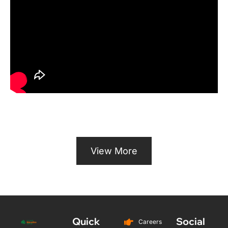
View More
Quick
Social
Careers