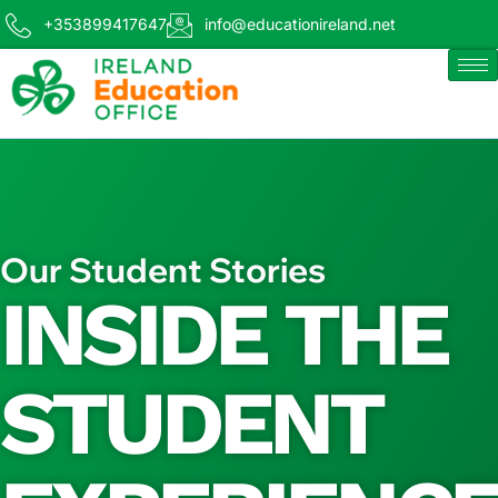
+353899417647
info@educationireland.net
Our Student Stories
INSIDE THE
STUDENT