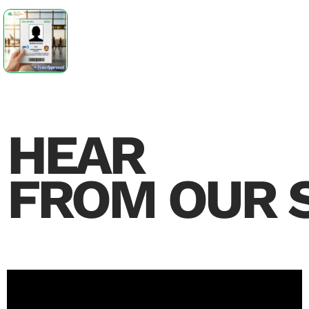
HEAR
FROM OUR 