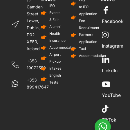
IEO
Camden
to IEO
Events
Street
Application
& Fair
Lower,
Facebook
Fee
Alumni
Dublin,
Recruitment
Health
D02
Partners
Insurance
XE80,
Application
Instagram
Accommodation
Ireland
Taxi
Airport
Accommodation
+353
Pickup
19072559
Intakes
LinkdIn
English
+353
Tests
899417647
YouTube
TikTok