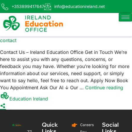
+353899417647
info@educationireland.net
contact
Contact Us – Ireland Education Office Get in Touch We’re
here to assist you with any questions, concerns, or
feedback you may have. Whether you’re looking for more
information about our services, need support, or simply
want to say hello, feel free to reach out. Apply Now Book
You Appointment Ask Our AI ↓ Our …
Continue reading
Education Ireland
Quick
Social
Careers
Links
Links
77
Pay