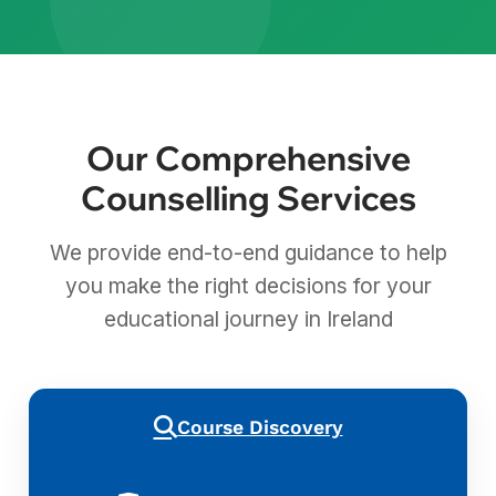
Our Comprehensive
Counselling Services
We provide end-to-end guidance to help
you make the right decisions for your
educational journey in Ireland
Course Discovery