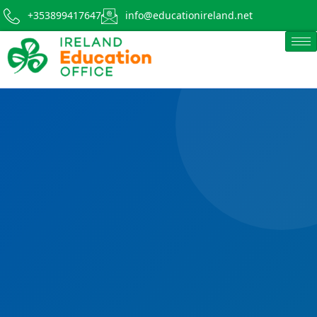
+353899417647
info@educationireland.net