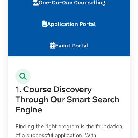
One-On-One Counselling
Application Portal
Event Portal
1. Course Discovery
Through Our Smart Search
Engine
Finding the right program is the foundation
of a successful application. With