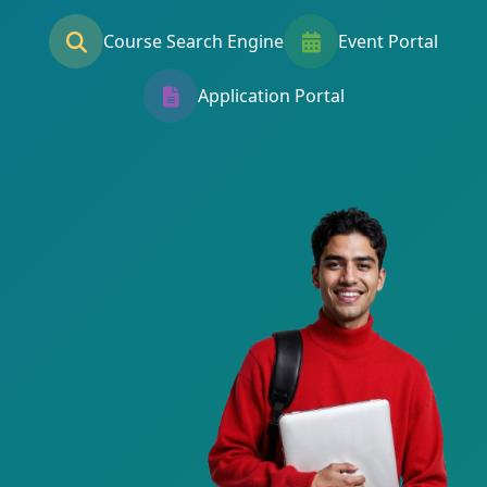
Course Search Engine
Event Portal
Application Portal