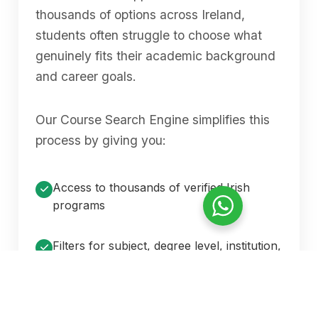
thousands of options across Ireland,
students often struggle to choose what
genuinely fits their academic background
and career goals.
Our Course Search Engine simplifies this
process by giving you:
Access to thousands of verified Irish
programs
Filters for subject, degree level, institution,
location, fee range, and intake
Accurate, constantly updated information