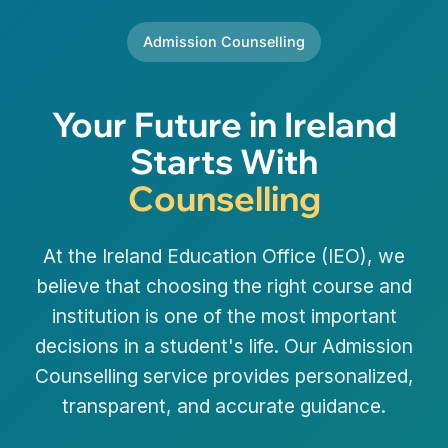
Admission Counselling
Your Future in Ireland
Starts With
Counselling
At the Ireland Education Office (IEO), we
believe that choosing the right course and
institution is one of the most important
decisions in a student's life. Our Admission
Counselling service provides personalized,
transparent, and accurate guidance.