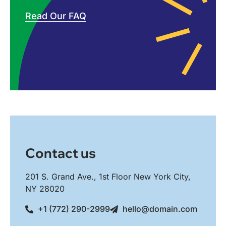
Read Our FAQ
Contact us
201 S. Grand Ave., 1st Floor New York City,
NY 28020
+1 (772) 290-2999
hello@domain.com