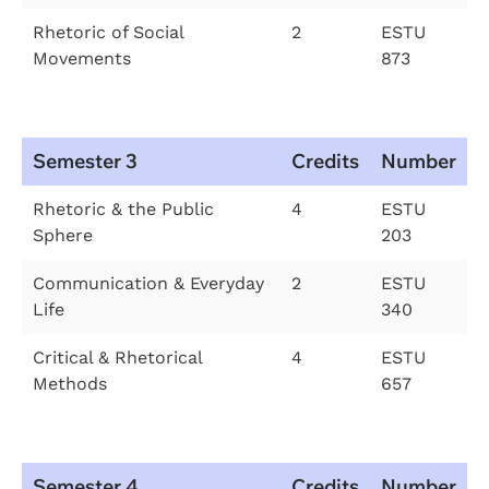
Rhetoric of Social
2
ESTU
Movements
873
Semester 3
Credits
Number
Rhetoric & the Public
4
ESTU
Sphere
203
Communication & Everyday
2
ESTU
Life
340
Critical & Rhetorical
4
ESTU
Methods
657
Semester 4
Credits
Number