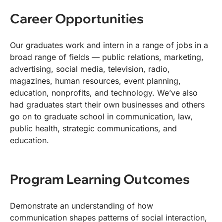
Career Opportunities
Our graduates work and intern in a range of jobs in a
broad range of fields — public relations, marketing,
advertising, social media, television, radio,
magazines, human resources, event planning,
education, nonprofits, and technology. We’ve also
had graduates start their own businesses and others
go on to graduate school in communication, law,
public health, strategic communications, and
education.
Program Learning Outcomes
Demonstrate an understanding of how
communication shapes patterns of social interaction,