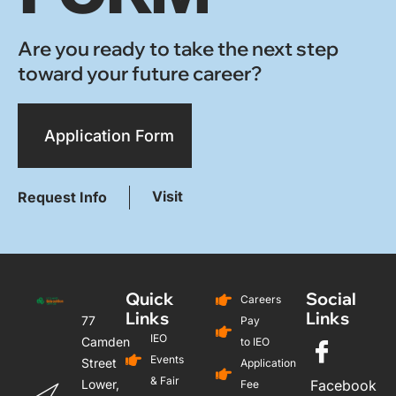
Are you ready to take the next step
toward your future career?
Application Form
Visit
Request Info
Quick
Social
Careers
Links
Links
77
Pay
IEO
Camden
to IEO
Events
Street
Application
& Fair
Lower,
Facebook
Fee