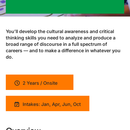
You’ll develop the cultural awareness and critical
thinking skills you need to analyze and produce a
broad range of discourse in a full spectrum of
careers — and to make a difference in whatever you
do.
2 Years / Onsite
Intakes: Jan, Apr, Jun, Oct