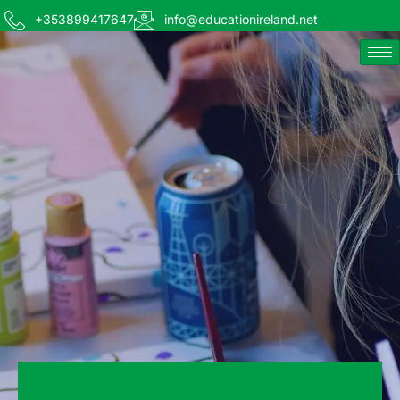
+353899417647
info@educationireland.net