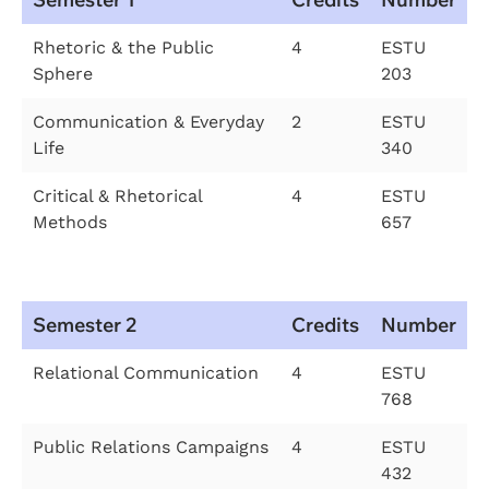
Rhetoric & the Public
4
ESTU
Sphere
203
Communication & Everyday
2
ESTU
Life
340
Critical & Rhetorical
4
ESTU
Methods
657
Semester 2
Credits
Number
Relational Communication
4
ESTU
768
Public Relations Campaigns
4
ESTU
432