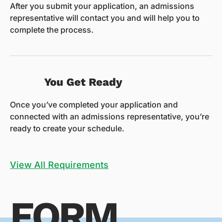
After you submit your application, an admissions
representative will contact you and will help you to
complete the process.
You Get Ready
Once you’ve completed your application and
connected with an admissions representative, you’re
ready to create your schedule.
View All Requirements
FORM