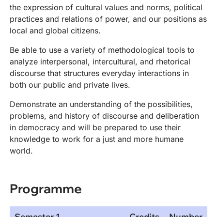
the expression of cultural values and norms, political
practices and relations of power, and our positions as
local and global citizens.
Be able to use a variety of methodological tools to
analyze interpersonal, intercultural, and rhetorical
discourse that structures everyday interactions in
both our public and private lives.
Demonstrate an understanding of the possibilities,
problems, and history of discourse and deliberation
in democracy and will be prepared to use their
knowledge to work for a just and more humane
world.
Programme
Semester 1
Credits
Number