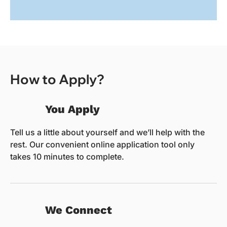
How to Apply?
You Apply
Tell us a little about yourself and we’ll help with the
rest. Our convenient online application tool only
takes 10 minutes to complete.
We Connect