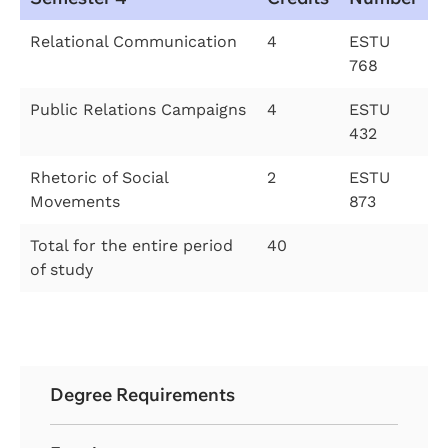
Relational Communication
4
ESTU
768
Public Relations Campaigns
4
ESTU
432
Rhetoric of Social
2
ESTU
Movements
873
Total for the entire period
40
of study
Degree Requirements