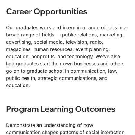
Career Opportunities
Our graduates work and intern in a range of jobs in a
broad range of fields — public relations, marketing,
advertising, social media, television, radio,
magazines, human resources, event planning,
education, nonprofits, and technology. We’ve also
had graduates start their own businesses and others
go on to graduate school in communication, law,
public health, strategic communications, and
education.
Program Learning Outcomes
Demonstrate an understanding of how
communication shapes patterns of social interaction,