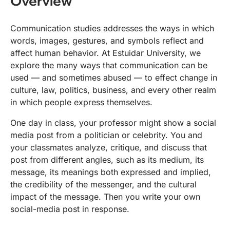
Overview
Communication studies addresses the ways in which
words, images, gestures, and symbols reflect and
affect human behavior. At Estuidar University, we
explore the many ways that communication can be
used — and sometimes abused — to effect change in
culture, law, politics, business, and every other realm
in which people express themselves.
One day in class, your professor might show a social
media post from a politician or celebrity. You and
your classmates analyze, critique, and discuss that
post from different angles, such as its medium, its
message, its meanings both expressed and implied,
the credibility of the messenger, and the cultural
impact of the message. Then you write your own
social-media post in response.