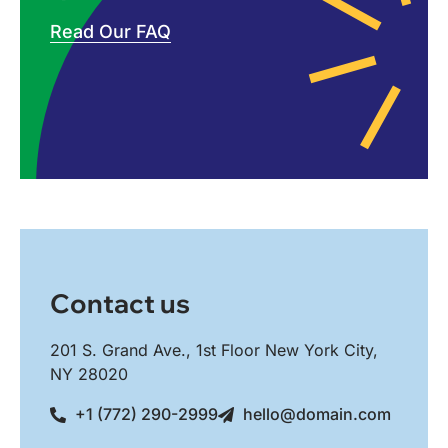
Read Our FAQ
Contact us
201 S. Grand Ave., 1st Floor New York City,
NY 28020
+1 (772) 290-2999
hello@domain.com