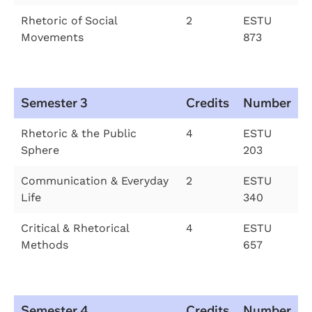
Rhetoric of Social
2
ESTU
Movements
873
Semester 3
Credits
Number
Rhetoric & the Public
4
ESTU
Sphere
203
Communication & Everyday
2
ESTU
Life
340
Critical & Rhetorical
4
ESTU
Methods
657
Semester 4
Credits
Number