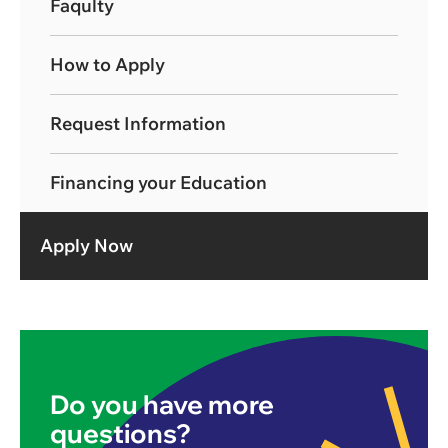
Faqulty
How to Apply
Request Information
Financing your Education
Apply Now
Do you have more
questions?