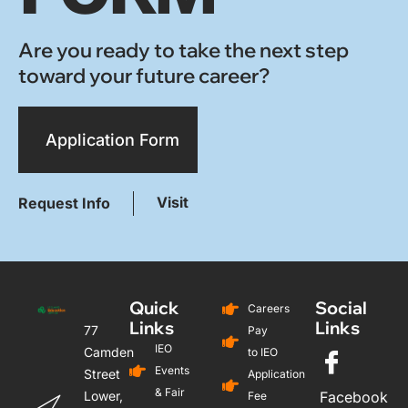
Are you ready to take the next step
toward your future career?
Application Form
Visit
Request Info
Quick
Social
Careers
Links
Links
77
Pay
IEO
Camden
to IEO
Events
Street
Application
& Fair
Lower,
Facebook
Fee