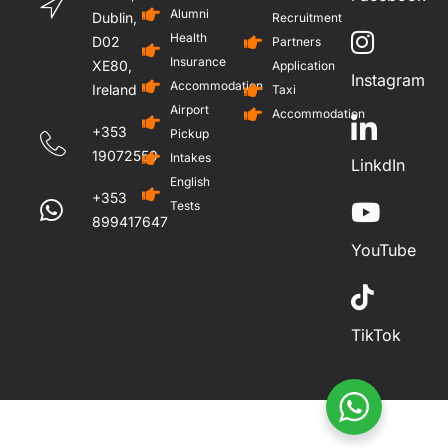
Alumni
Dublin,
Recruitment
Health
D02
Partners
Insurance
XE80,
Application
Instagram
Accommodation
Ireland
Taxi
Airport
Accommodation
+353
Pickup
19072559
Intakes
LinkdIn
English
+353
Tests
899417647
YouTube
TikTok