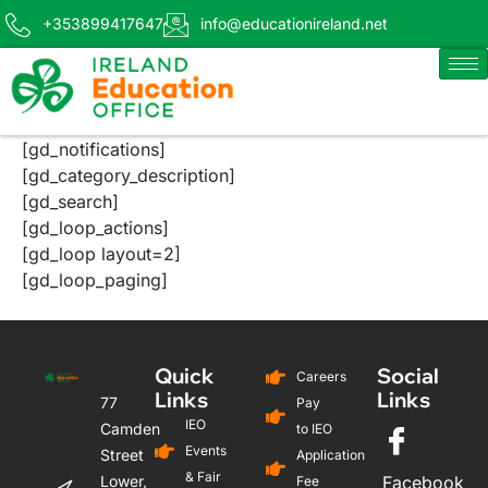
+353899417647
info@educationireland.net
[gd_notifications]
[gd_category_description]
[gd_search]
[gd_loop_actions]
[gd_loop layout=2]
[gd_loop_paging]
Quick
Social
Careers
Links
Links
77
Pay
IEO
Camden
to IEO
Events
Street
Application
& Fair
Lower,
Facebook
Fee