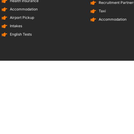
Health Insurance
Recruitment Partners
Accommodation
Taxi
Airport Pickup
Accommodation
Intakes
English Tests