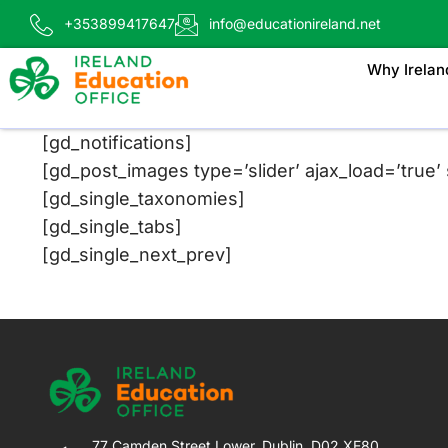
+353899417647
info@educationireland.net
Why Irelan
[gd_notifications]
[gd_post_images type=’slider’ ajax_load=’true’ s
[gd_single_taxonomies]
[gd_single_tabs]
[gd_single_next_prev]
77 Camden Street Lower, Dublin, D02 XE80,