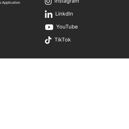
Instagram
 Application
LinkdIn
YouTube
TikTok