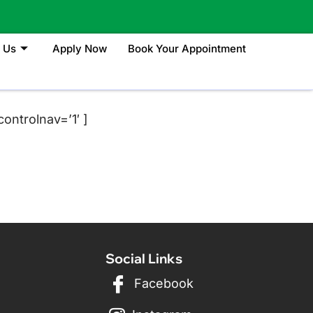
 Us
Apply Now
Book Your Appointment
ontrolnav=’1′ ]
Social Links
Facebook