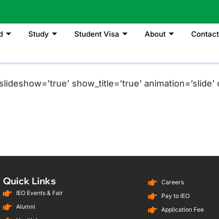
d
Study
Student Visa
About
Contact
lideshow=’true’ show_title=’true’ animation=’slide’ c
Quick Links
Careers
IEO Events & Fair
Pay to IEO
Alumni
Application Fee