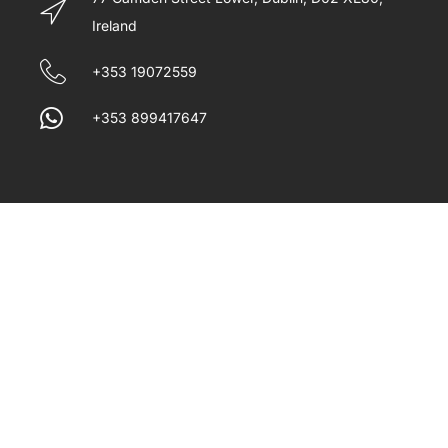
Ireland
+353 19072559
+353 899417647