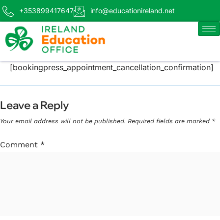
+353899417647
info@educationireland.net
[bookingpress_appointment_cancellation_confirmation]
Leave a Reply
Your email address will not be published.
Required fields are marked
*
Comment
*