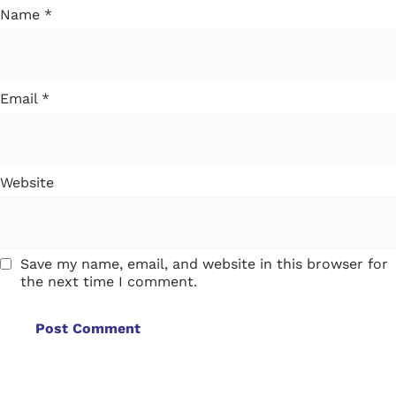
Name
*
Email
*
Website
Save my name, email, and website in this browser for
the next time I comment.