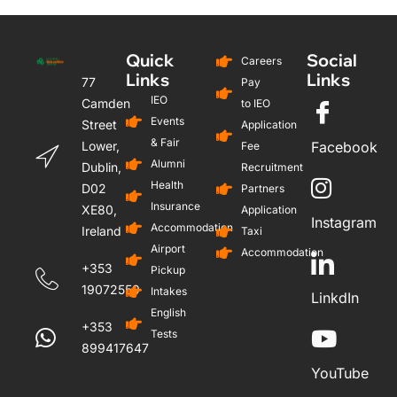
Quick
Social
Careers
Links
Links
77
Pay
IEO
Camden
to IEO
Events
Street
Application
& Fair
Lower,
Facebook
Fee
Alumni
Dublin,
Recruitment
Health
D02
Partners
Insurance
XE80,
Application
Instagram
Accommodation
Ireland
Taxi
Airport
Accommodation
+353
Pickup
19072559
Intakes
LinkdIn
English
+353
Tests
899417647
YouTube