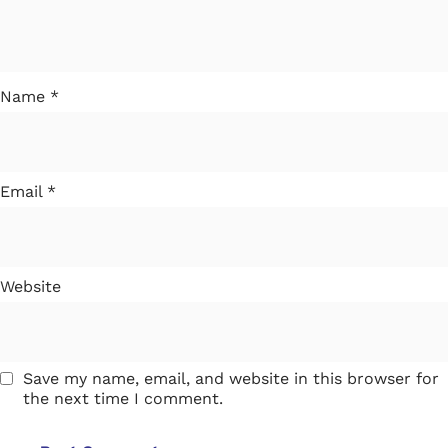
Name
*
Email
*
Website
Save my name, email, and website in this browser for
the next time I comment.