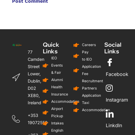
Quick
Social
Careers
Links
Links
77
Pay
IEO
Camden
to IEO
Events
Street
Application
& Fair
Lower,
Facebook
Fee
Alumni
Dublin,
Recruitment
Health
D02
Partners
Insurance
XE80,
Application
Instagram
Accommodation
Ireland
Taxi
Airport
Accommodation
+353
Pickup
19072559
Intakes
LinkdIn
English