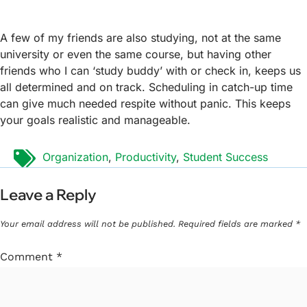
A few of my friends are also studying, not at the same
university or even the same course, but having other
friends who I can ‘study buddy’ with or check in, keeps us
all determined and on track. Scheduling in catch-up time
can give much needed respite without panic. This keeps
your goals realistic and manageable.
Tags:
Organization
,
Productivity
,
Student Success
Leave a Reply
Your email address will not be published.
Required fields are marked
*
Comment
*