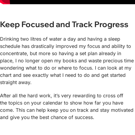
Keep Focused and Track Progress
Drinking two litres of water a day and having a sleep
schedule has drastically improved my focus and ability to
concentrate, but more so having a set plan already in
place, I no longer open my books and waste precious time
wondering what to do or where to focus. I can look at my
chart and see exactly what I need to do and get started
straight away.
After all the hard work, it’s very rewarding to cross off
the topics on your calendar to show how far you have
come. This can help keep you on track and stay motivated
and give you the best chance of success.