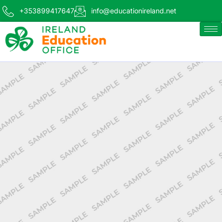
+353899417647
info@educationireland.net