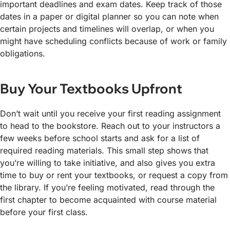
important deadlines and exam dates. Keep track of those
dates in a paper or digital planner so you can note when
certain projects and timelines will overlap, or when you
might have scheduling conflicts because of work or family
obligations.
Buy Your Textbooks Upfront
Don’t wait until you receive your first reading assignment
to head to the bookstore. Reach out to your instructors a
few weeks before school starts and ask for a list of
required reading materials. This small step shows that
you’re willing to take initiative, and also gives you extra
time to buy or rent your textbooks, or request a copy from
the library. If you’re feeling motivated, read through the
first chapter to become acquainted with course material
before your first class.