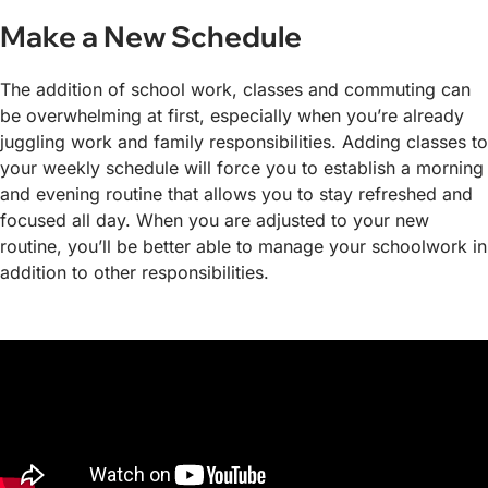
Make a New Schedule
The addition of school work, classes and commuting can
be overwhelming at first, especially when you’re already
juggling work and family responsibilities. Adding classes to
your weekly schedule will force you to establish a morning
and evening routine that allows you to stay refreshed and
focused all day. When you are adjusted to your new
routine, you’ll be better able to manage your schoolwork in
addition to other responsibilities.