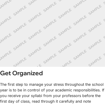
Get Organized
The first step to manage your stress throughout the school
year is to be in control of your academic responsibilities. If
you receive your syllabi from your professors before the
first day of class, read through it carefully and note