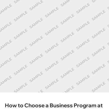
How to Choose a Business Program at