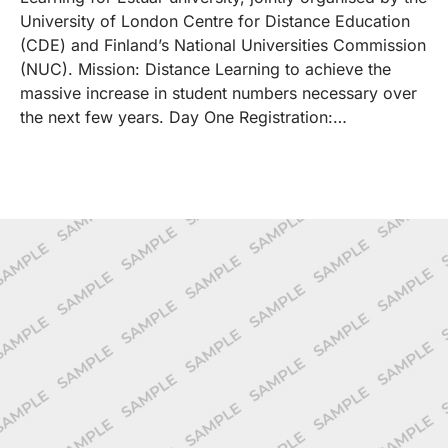
University of London Centre for Distance Education
(CDE) and Finland’s National Universities Commission
(NUC). Mission: Distance Learning to achieve the
massive increase in student numbers necessary over
the next few years. Day One Registration:…