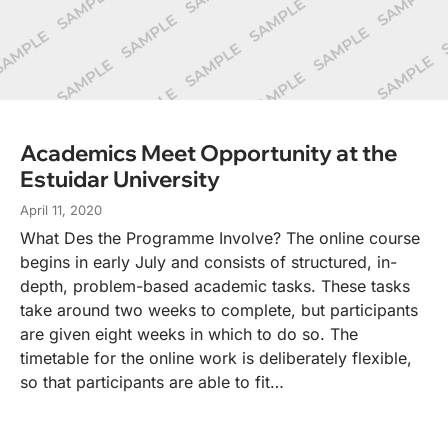
Academics Meet Opportunity at the
Estuidar University
April 11, 2020
What Des the Programme Involve? The online course
begins in early July and consists of structured, in-
depth, problem-based academic tasks. These tasks
take around two weeks to complete, but participants
are given eight weeks in which to do so. The
timetable for the online work is deliberately flexible,
so that participants are able to fit…