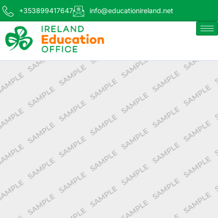
+353899417647
info@educationireland.net