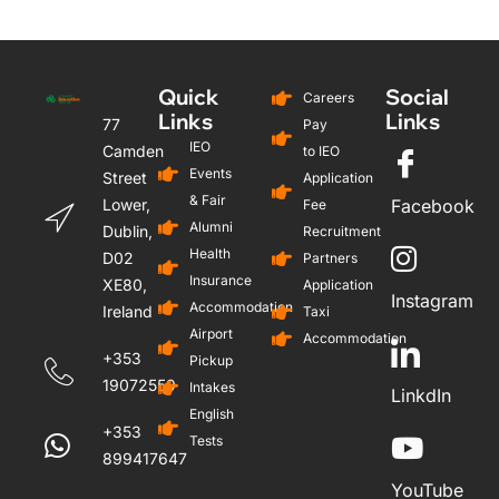
Quick
Social
Careers
Links
Links
77
Pay
IEO
Camden
to IEO
Events
Street
Application
& Fair
Lower,
Facebook
Fee
Alumni
Dublin,
Recruitment
Health
D02
Partners
Insurance
XE80,
Application
Instagram
Accommodation
Ireland
Taxi
Airport
Accommodation
+353
Pickup
19072559
Intakes
LinkdIn
English
+353
Tests
899417647
YouTube