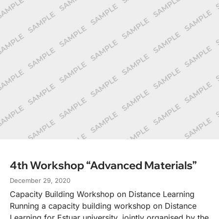
4th Workshop “Advanced Materials”
December 29, 2020
Capacity Building Workshop on Distance Learning
Running a capacity building workshop on Distance
Learning for Estuar university, jointly organised by the