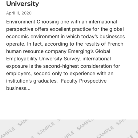
University
April 11, 2020
Environment Choosing one with an international
perspective offers excellent practice for the global
economic environment in which today’s businesses
operate. In fact, according to the results of French
human resource company Emerging’s Global
Employability University Survey, international
exposure is the second-highest consideration for
employers, second only to experience with an
institution’s graduates. Faculty Prospective
business…