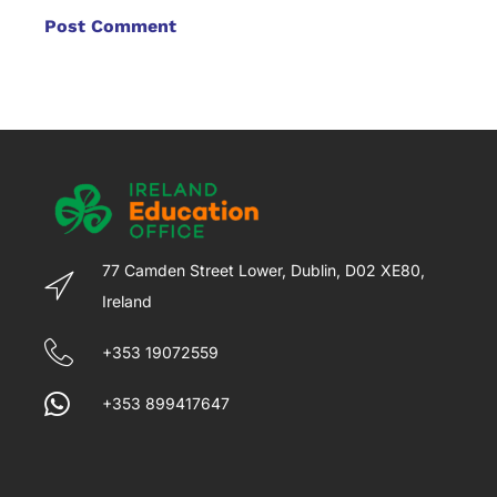
77 Camden Street Lower, Dublin, D02 XE80,
Ireland
+353 19072559
+353 899417647