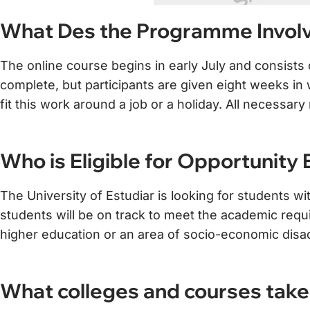
What Des the Programme Invol
The online course begins in early July and consist
complete, but participants are given eight weeks in wh
fit this work around a job or a holiday. All necessa
Who is Eligible for Opportunity
The University of Estudiar is looking for students wi
students will be on track to meet the academic requ
higher education or an area of socio-economic disa
What colleges and courses take 