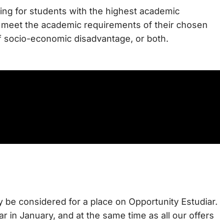
king for students with the highest academic
 to meet the academic requirements of their chosen
of socio-economic disadvantage, or both.
lly be considered for a place on Opportunity Estudiar.
r in January, and at the same time as all our offers