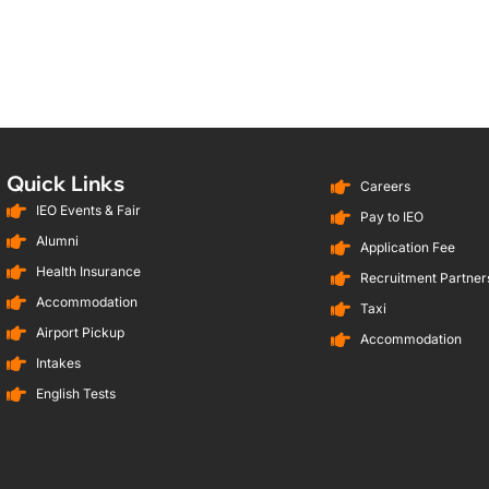
Quick Links
Careers
IEO Events & Fair
Pay to IEO
Alumni
Application Fee
Health Insurance
Recruitment Partners
Accommodation
Taxi
Airport Pickup
Accommodation
Intakes
English Tests