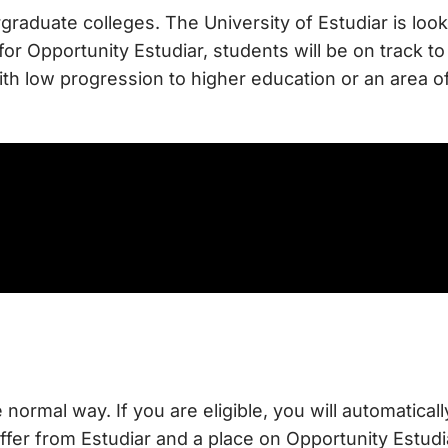
rgraduate colleges. The University of Estudiar is loo
 for Opportunity Estudiar, students will be on track
ith low progression to higher education or an area 
e normal way. If you are eligible, you will automatica
ffer from Estudiar and a place on Opportunity Estudia