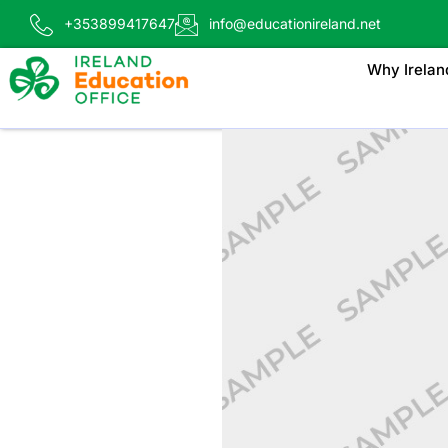
+353899417647
info@educationireland.net
Why Irelan