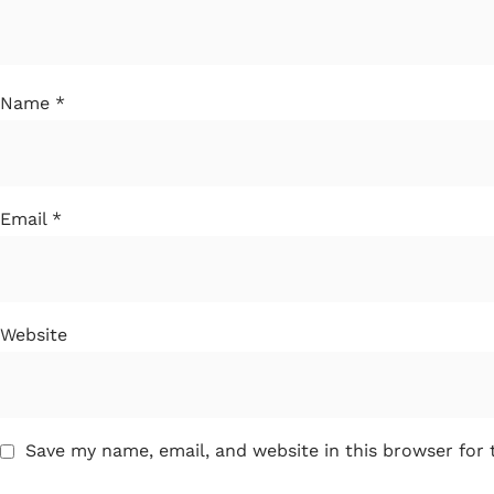
Name
*
Email
*
Website
Save my name, email, and website in this browser for