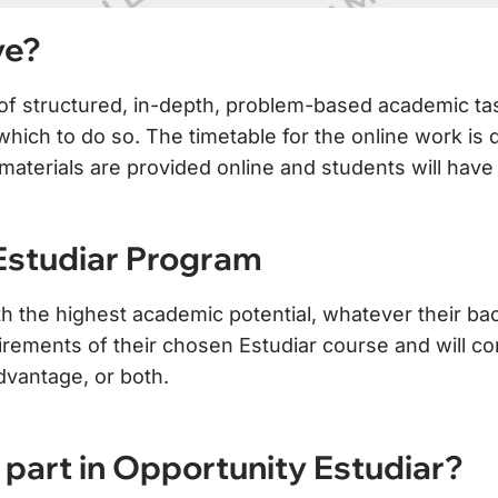
ve?
s of structured, in-depth, problem-based academic t
ich to do so. The timetable for the online work is del
ry materials are provided online and students will h
 Estudiar Program
th the highest academic potential, whatever their bac
irements of their chosen Estudiar course and will c
dvantage, or both.
part in Opportunity Estudiar?