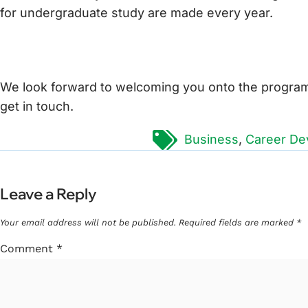
for undergraduate study are made every year.
We look forward to welcoming you onto the programm
get in touch.
Tags:
Business
,
Career De
Leave a Reply
Your email address will not be published.
Required fields are marked
*
Comment
*