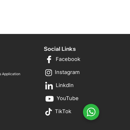
Social Links
Facebook
Instagram
 Application
LinkdIn
YouTube
TikTok