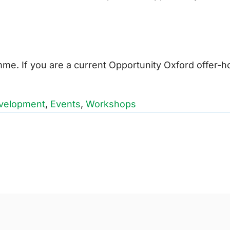
e. If you are a current Opportunity Oxford offer-h
velopment
,
Events
,
Workshops