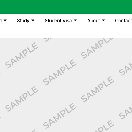
d
Study
Student Visa
About
Contact