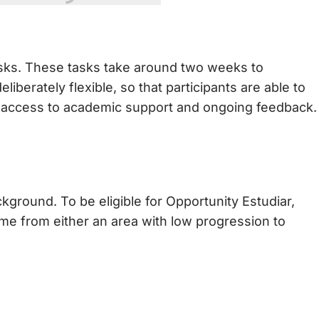
asks. These tasks take around two weeks to
iberately flexible, so that participants are able to
ave access to academic support and ongoing feedback.
kground. To be eligible for Opportunity Estudiar,
ome from either an area with low progression to