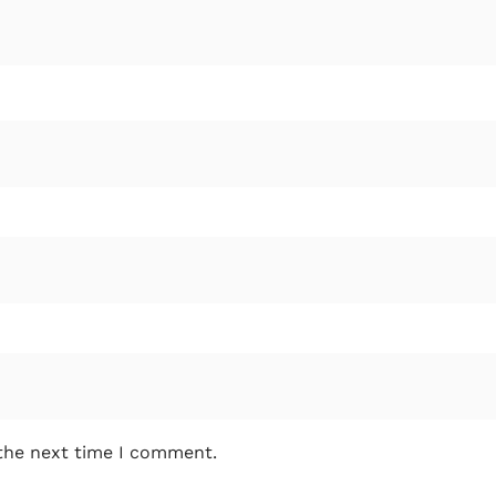
 the next time I comment.