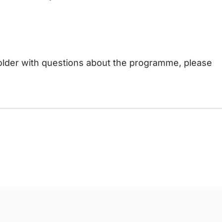
older with questions about the programme, please