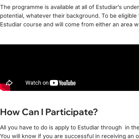
The programme is available at all of Estudiar’s unde
potential, whatever their background. To be eligible
Estudiar course and will come from either an area w
How Can I Participate?
All you have to do is apply to Estudiar through in th
You will know if you are successful in receiving an o