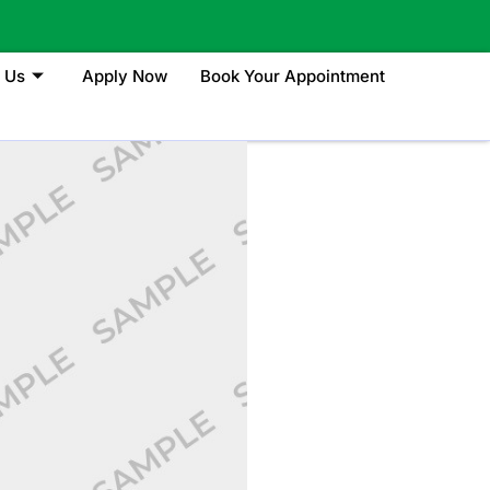
 Us
Apply Now
Book Your Appointment