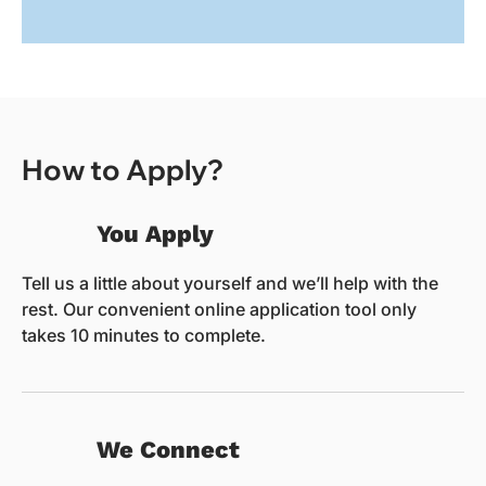
How to Apply?
You Apply
Tell us a little about yourself and we’ll help with the
rest. Our convenient online application tool only
takes 10 minutes to complete.
We Connect