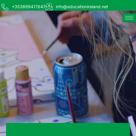
+353899417647
info@educationireland.net