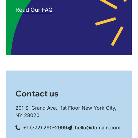
Read Our FAQ
Contact us
201 S. Grand Ave., 1st Floor New York City,
NY 28020
+1 (772) 290-2999
hello@domain.com