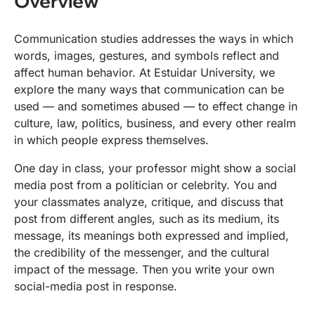
Overview
Communication studies addresses the ways in which
words, images, gestures, and symbols reflect and
affect human behavior. At Estuidar University, we
explore the many ways that communication can be
used — and sometimes abused — to effect change in
culture, law, politics, business, and every other realm
in which people express themselves.
One day in class, your professor might show a social
media post from a politician or celebrity. You and
your classmates analyze, critique, and discuss that
post from different angles, such as its medium, its
message, its meanings both expressed and implied,
the credibility of the messenger, and the cultural
impact of the message. Then you write your own
social-media post in response.