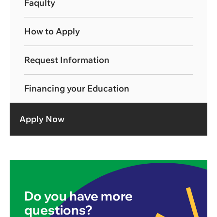
Faqulty
How to Apply
Request Information
Financing your Education
Apply Now
Do you have more
questions?