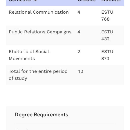
Relational Communication
4
ESTU
768
Public Relations Campaigns
4
ESTU
432
Rhetoric of Social
2
ESTU
Movements
873
Total for the entire period
40
of study
Degree Requirements