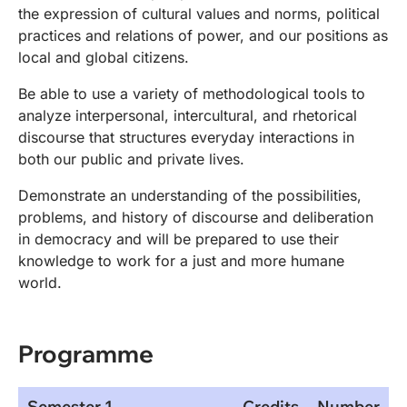
the expression of cultural values and norms, political
practices and relations of power, and our positions as
local and global citizens.
Be able to use a variety of methodological tools to
analyze interpersonal, intercultural, and rhetorical
discourse that structures everyday interactions in
both our public and private lives.
Demonstrate an understanding of the possibilities,
problems, and history of discourse and deliberation
in democracy and will be prepared to use their
knowledge to work for a just and more humane
world.
Programme
Semester 1
Credits
Number