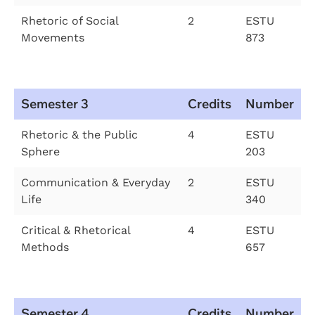
Rhetoric of Social
2
ESTU
Movements
873
Semester 3
Credits
Number
Rhetoric & the Public
4
ESTU
Sphere
203
Communication & Everyday
2
ESTU
Life
340
Critical & Rhetorical
4
ESTU
Methods
657
Semester 4
Credits
Number