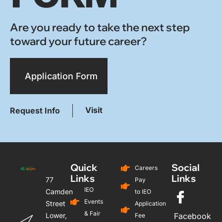
Are you ready to take the next step
toward your future career?
Application Form
Visit
Request Info
Quick
Social
Careers
Links
Links
77
Pay
IEO
Camden
to IEO
Events
Street
Application
& Fair
Lower,
Facebook
Fee