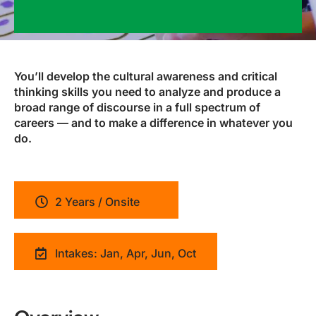
You’ll develop the cultural awareness and critical
thinking skills you need to analyze and produce a
broad range of discourse in a full spectrum of
careers — and to make a difference in whatever you
do.
2 Years / Onsite
Intakes: Jan, Apr, Jun, Oct