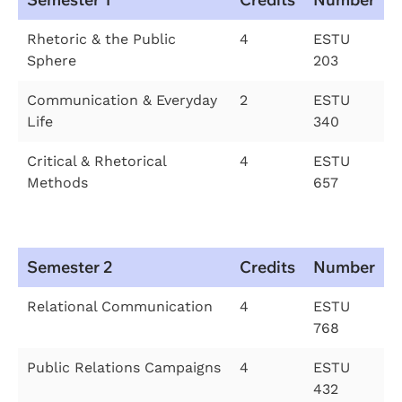
Rhetoric & the Public
4
ESTU
Sphere
203
Communication & Everyday
2
ESTU
Life
340
Critical & Rhetorical
4
ESTU
Methods
657
Semester 2
Credits
Number
Relational Communication
4
ESTU
768
Public Relations Campaigns
4
ESTU
432