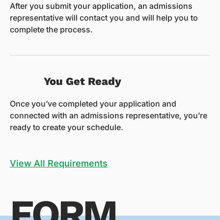
After you submit your application, an admissions
representative will contact you and will help you to
complete the process.
You Get Ready
Once you’ve completed your application and
connected with an admissions representative, you’re
ready to create your schedule.
View All Requirements
FORM