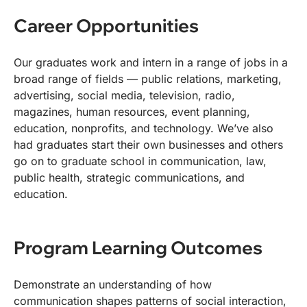
Career Opportunities
Our graduates work and intern in a range of jobs in a
broad range of fields — public relations, marketing,
advertising, social media, television, radio,
magazines, human resources, event planning,
education, nonprofits, and technology. We’ve also
had graduates start their own businesses and others
go on to graduate school in communication, law,
public health, strategic communications, and
education.
Program Learning Outcomes
Demonstrate an understanding of how
communication shapes patterns of social interaction,