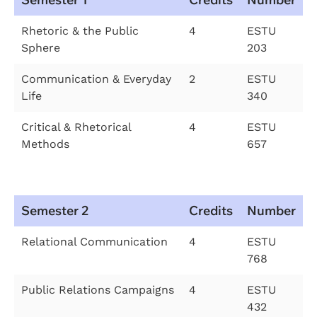
Rhetoric & the Public
4
ESTU
Sphere
203
Communication & Everyday
2
ESTU
Life
340
Critical & Rhetorical
4
ESTU
Methods
657
Semester 2
Credits
Number
Relational Communication
4
ESTU
768
Public Relations Campaigns
4
ESTU
432