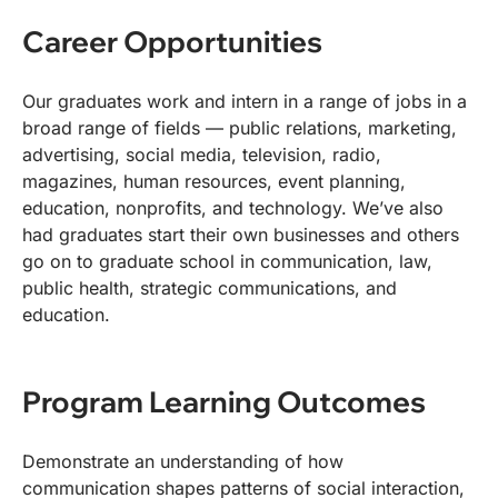
Career Opportunities
Our graduates work and intern in a range of jobs in a
broad range of fields — public relations, marketing,
advertising, social media, television, radio,
magazines, human resources, event planning,
education, nonprofits, and technology. We’ve also
had graduates start their own businesses and others
go on to graduate school in communication, law,
public health, strategic communications, and
education.
Program Learning Outcomes
Demonstrate an understanding of how
communication shapes patterns of social interaction,