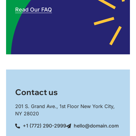
Read Our FAQ
Contact us
201 S. Grand Ave., 1st Floor New York City,
NY 28020
+1 (772) 290-2999
hello@domain.com