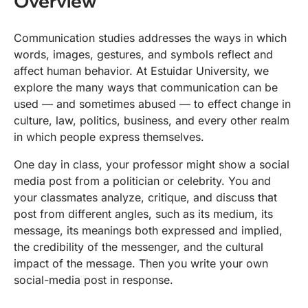
Overview
Communication studies addresses the ways in which
words, images, gestures, and symbols reflect and
affect human behavior. At Estuidar University, we
explore the many ways that communication can be
used — and sometimes abused — to effect change in
culture, law, politics, business, and every other realm
in which people express themselves.
One day in class, your professor might show a social
media post from a politician or celebrity. You and
your classmates analyze, critique, and discuss that
post from different angles, such as its medium, its
message, its meanings both expressed and implied,
the credibility of the messenger, and the cultural
impact of the message. Then you write your own
social-media post in response.