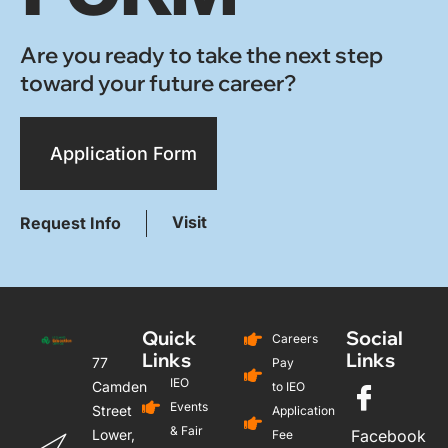
Are you ready to take the next step
toward your future career?
Application Form
Visit
Request Info
Quick
Social
Careers
Links
Links
77
Pay
IEO
Camden
to IEO
Events
Street
Application
& Fair
Lower,
Facebook
Fee