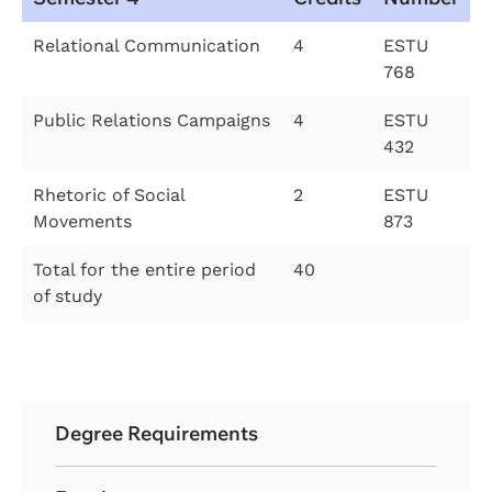
Relational Communication
4
ESTU
768
Public Relations Campaigns
4
ESTU
432
Rhetoric of Social
2
ESTU
Movements
873
Total for the entire period
40
of study
Degree Requirements