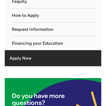
Faqulty
How to Apply
Request Information
Financing your Education
Apply Now
Do you have more
questions?