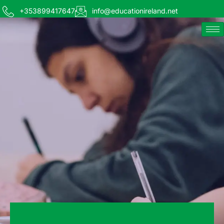
+353899417647
info@educationireland.net