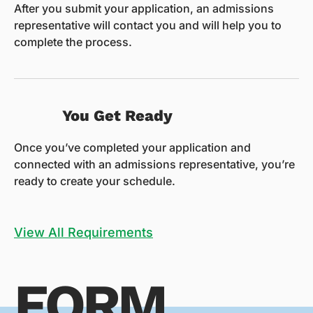
After you submit your application, an admissions
representative will contact you and will help you to
complete the process.
You Get Ready
Once you’ve completed your application and
connected with an admissions representative, you’re
ready to create your schedule.
View All Requirements
FORM