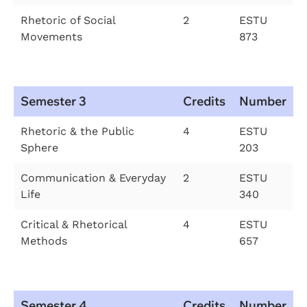
Rhetoric of Social
2
ESTU
Movements
873
Semester 3
Credits
Number
Rhetoric & the Public
4
ESTU
Sphere
203
Communication & Everyday
2
ESTU
Life
340
Critical & Rhetorical
4
ESTU
Methods
657
Semester 4
Credits
Number