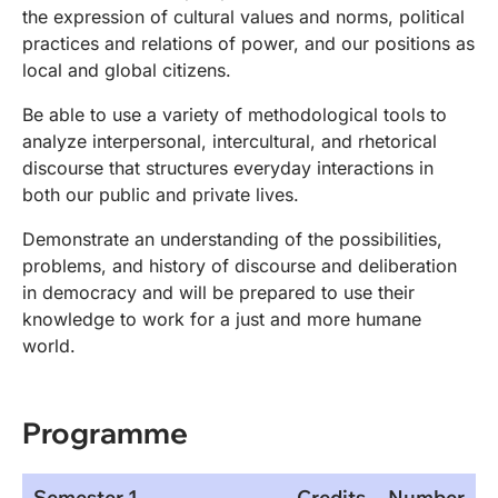
the expression of cultural values and norms, political
practices and relations of power, and our positions as
local and global citizens.
Be able to use a variety of methodological tools to
analyze interpersonal, intercultural, and rhetorical
discourse that structures everyday interactions in
both our public and private lives.
Demonstrate an understanding of the possibilities,
problems, and history of discourse and deliberation
in democracy and will be prepared to use their
knowledge to work for a just and more humane
world.
Programme
Semester 1
Credits
Number