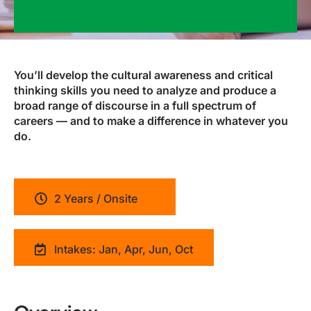
You’ll develop the cultural awareness and critical
thinking skills you need to analyze and produce a
broad range of discourse in a full spectrum of
careers — and to make a difference in whatever you
do.
2 Years / Onsite
Intakes: Jan, Apr, Jun, Oct