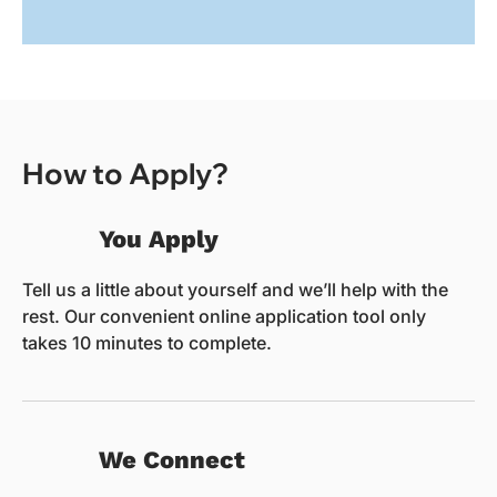
How to Apply?
You Apply
Tell us a little about yourself and we’ll help with the
rest. Our convenient online application tool only
takes 10 minutes to complete.
We Connect