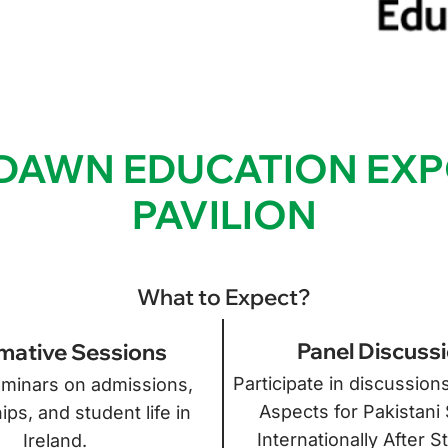
e DAWN EDUCATION EXP
PAVILION
What to Expect?
Panel Discuss
mative Sessions
Participate in discussion
minars on admissions,
Aspects for Pakistani
ips, and student life in
Internationally After S
Ireland.