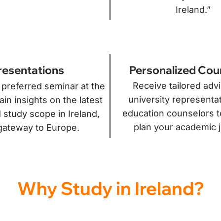
Ireland.”
Personalized Cou
resentations
Receive tailored adv
 preferred seminar at the
university representa
in insights on the latest
education counselors t
 study scope in Ireland,
plan your academic 
gateway to Europe.
Why Study in Ireland?