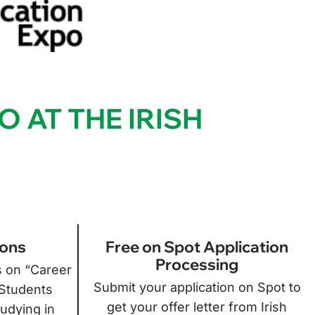
O AT THE IRISH
ions
Free on Spot Application
Processing
s on “Career
Submit your application on Spot to
 Students
get your offer letter from Irish
tudying in