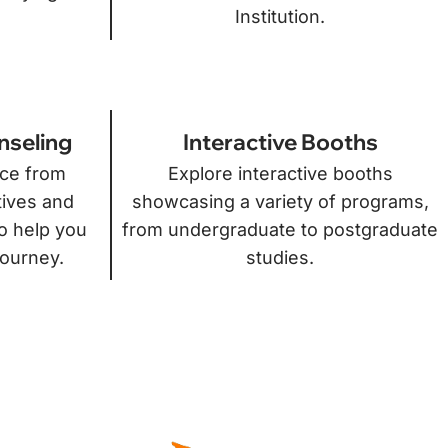
Institution.
nseling
Interactive Booths
ice from
Explore interactive booths
tives and
showcasing a variety of programs,
o help you
from undergraduate to postgraduate
journey.
studies.