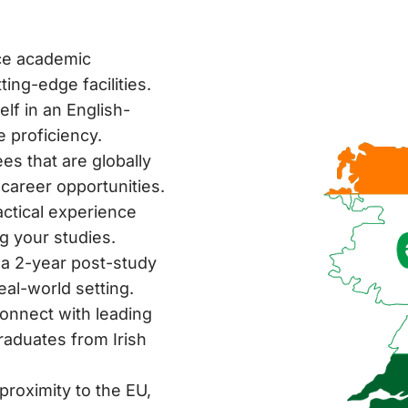
ce academic
ing-edge facilities.
f in an English-
 proficiency.
es that are globally
 career opportunities.
ctical experience
g your studies.
a 2-year post-study
eal-world setting.
onnect with leading
raduates from Irish
proximity to the EU,