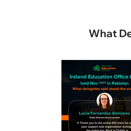
What Del