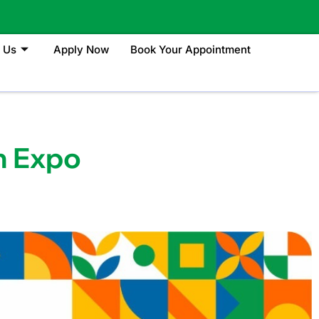
 Us
Apply Now
Book Your Appointment
n Expo