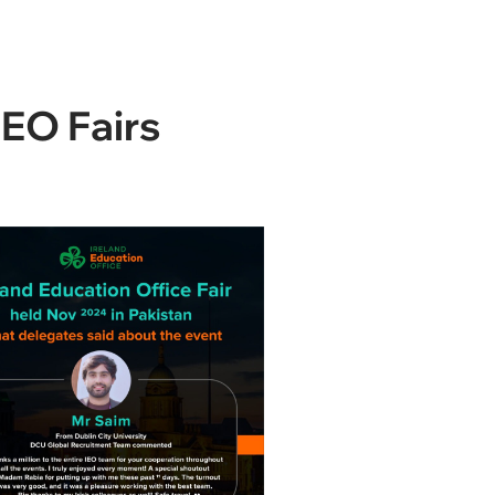
IEO Fairs