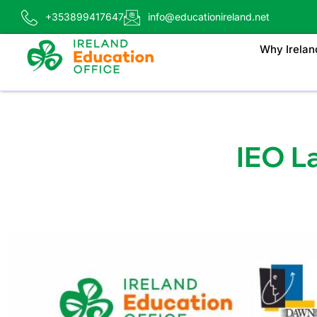
+353899417647
info@educationireland.net
Why Irelan
IEO L