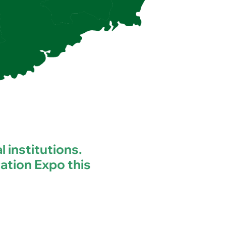
l institutions.
ation Expo this