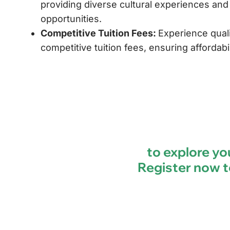
providing diverse cultural experiences an
opportunities.
Competitive Tuition Fees:
Experience quali
competitive tuition fees, ensuring affordabil
to explore you
Register now t