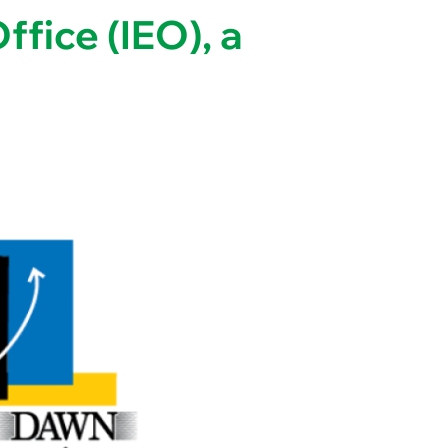
fice (IEO), a