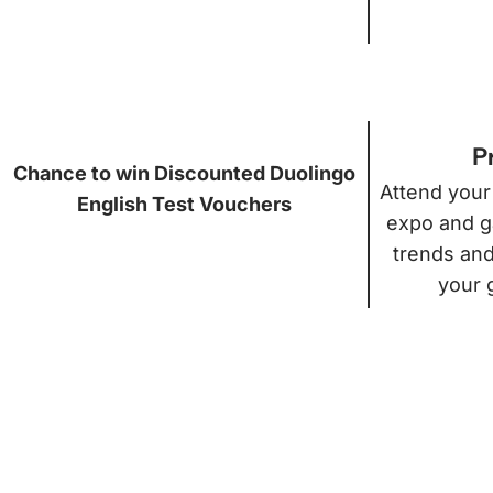
P
Chance to win Discounted Duolingo
Attend your
English Test Vouchers
expo and ga
trends and
your 