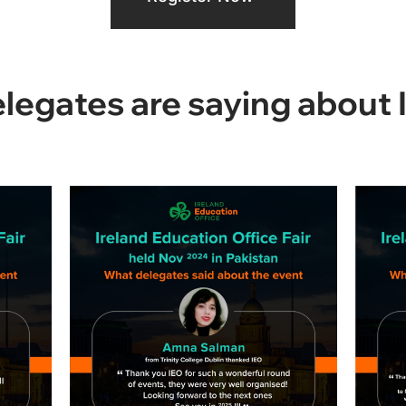
egates are saying about 