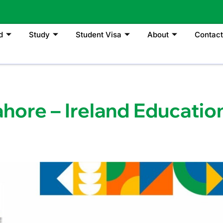
d
Study
Student Visa
About
Contact
ahore – Ireland Educatio