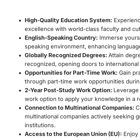
High-Quality Education System:
Experien
excellence with world-class faculty and cutt
English-Speaking Country:
Immerse yoursel
speaking environment, enhancing language
Globally Recognized Degrees:
Attain degre
recognized, opening doors to international
Opportunities for Part-Time Work:
Gain pra
through part-time work opportunities durin
2-Year Post-Study Work Option:
Leverage 
work option to apply your knowledge in a r
Connection to Multinational Companies:
C
multinational companies actively seeking g
institutions.
Access to the European Union (EU):
Enjoy 