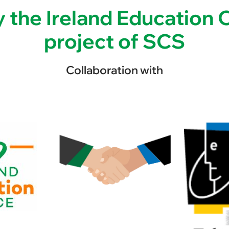
 the Ireland Education Of
project of SCS
Collaboration with