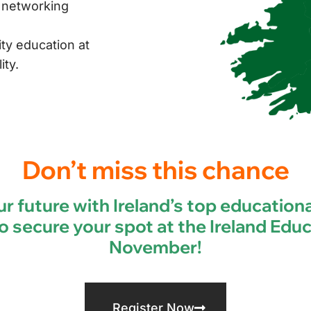
d networking
ty education at
ity.
Don’t miss this chance
r future with Ireland’s top educationa
o secure your spot at the Ireland Educ
November!
Register Now