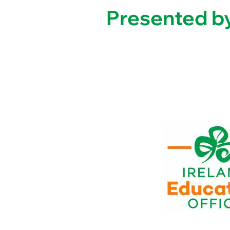
Presented by