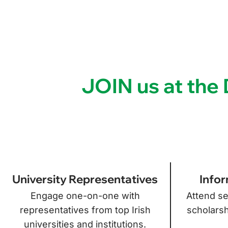
JOIN us at th
University Representatives
Infor
Engage one-on-one with
Attend se
representatives from top Irish
scholarsh
universities and institutions.