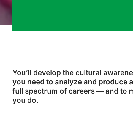
You’ll develop the cultural awarenes
you need to analyze and produce a
full spectrum of careers — and to 
you do.