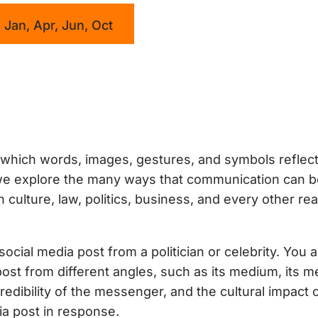
 Jan, Apr, Jun, Oct
which words, images, gestures, and symbols reflec
, we explore the many ways that communication can 
ulture, law, politics, business, and every other rea
ocial media post from a politician or celebrity. You 
post from different angles, such as its medium, its 
edibility of the messenger, and the cultural impact 
a post in response.