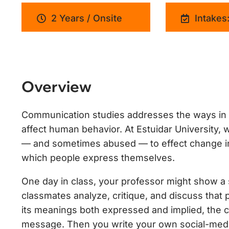
2 Years / Onsite
Intakes:
Overview
Communication studies addresses the ways in 
affect human behavior. At Estuidar University
— and sometimes abused — to effect change in c
which people express themselves.
One day in class, your professor might show a s
classmates analyze, critique, and discuss that 
its meanings both expressed and implied, the cr
message. Then you write your own social-medi