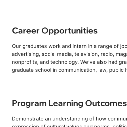
Career Opportunities
Our graduates work and intern in a range of job
advertising, social media, television, radio, m
nonprofits, and technology. We’ve also had gra
graduate school in communication, law, public 
Program Learning Outcomes
Demonstrate an understanding of how communica
expression of cultural values and norms, politic