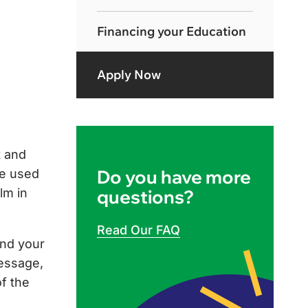
Financing your Education
Apply Now
t and
Do you have more
be used
lm in
questions?
Read Our FAQ
and your
message,
of the