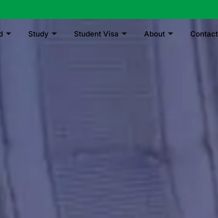
d
Study
Student Visa
About
Contact