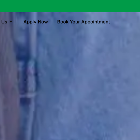
 Us
Apply Now
Book Your Appointment