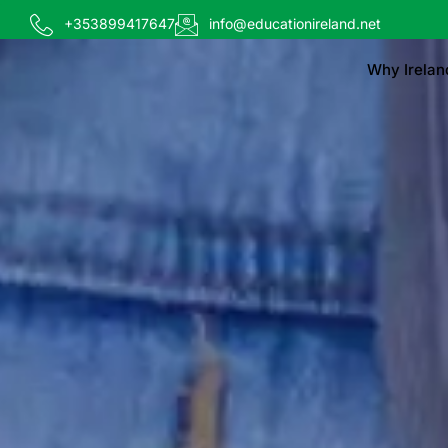
+353899417647
info@educationireland.net
Why Irelan