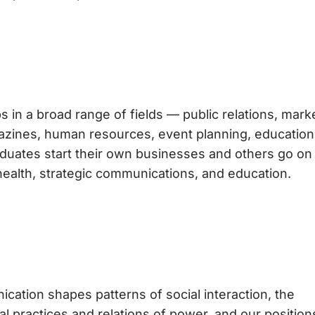
s in a broad range of fields — public relations, mark
agazines, human resources, event planning, education
duates start their own businesses and others go on
health, strategic communications, and education.
tion shapes patterns of social interaction, the
al practices and relations of power, and our position