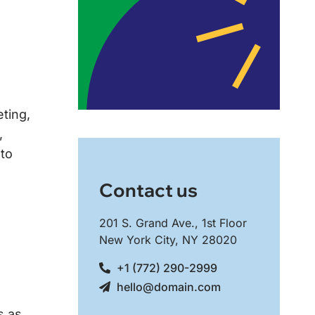
eting,
,
 to
Contact us
201 S. Grand Ave., 1st Floor
New York City, NY 28020
+1 (772) 290-2999
hello@domain.com
s as