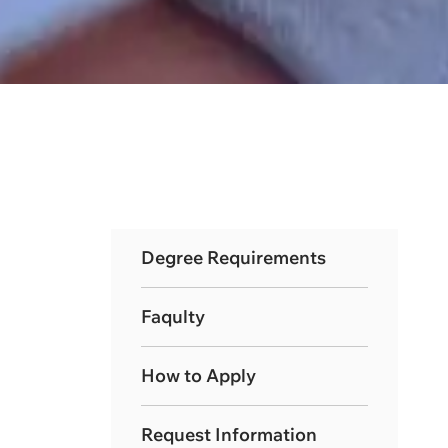
Degree Requirements
Faqulty
How to Apply
Request Information