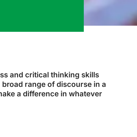
s and critical thinking skills
 broad range of discourse in a
make a difference in whatever