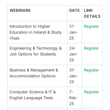
WEBINARS
DATE
LINK
DETAILS
Introduction to Higher
17-
Register
Education in Ireland & Study
Jan-
Visas
25
Engineering & Technology &
24-
Register
Job Options for Students
Jan-
25
Business & Management &
31-
Register
Accommodation Options
Jan-
25
Computer Science & IT &
7-
Register
English Language Tests
Feb-
25