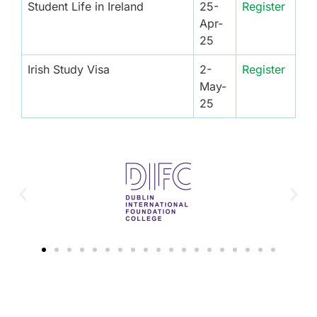
Student Life in Ireland
25-
Register
Apr-
25
Irish Study Visa
2-
Register
May-
25