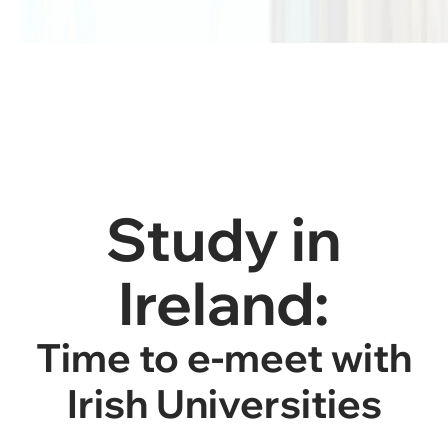
Study in
Ireland:
Time to e-meet with
Irish Universities