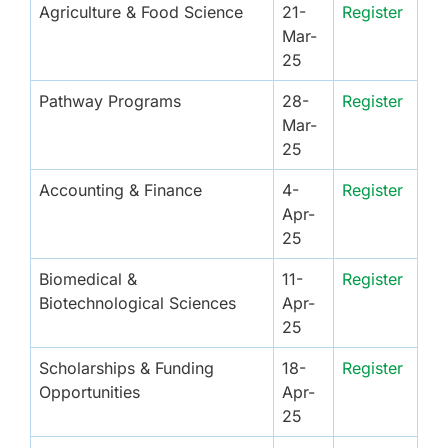
Agriculture & Food Science
21-
Register
Mar-
25
Pathway Programs
28-
Register
Mar-
25
Accounting & Finance
4-
Register
Apr-
25
Biomedical &
11-
Register
Biotechnological Sciences
Apr-
25
Scholarships & Funding
18-
Register
Opportunities
Apr-
25