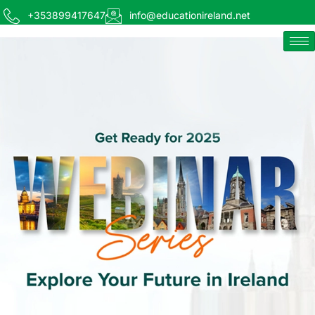
+353899417647
info@educationireland.net