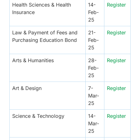
Health Sciences & Health
14-
Register
Insurance
Feb-
25
Law & Payment of Fees and
21-
Register
Purchasing Education Bond
Feb-
25
Arts & Humanities
28-
Register
Feb-
25
Art & Design
7-
Register
Mar-
25
Science & Technology
14-
Register
Mar-
25