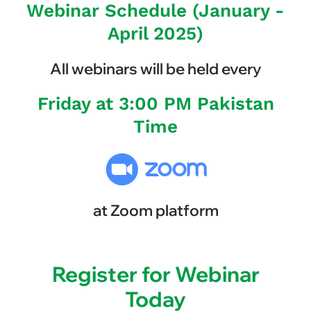
Webinar Schedule (January -
April 2025)
All webinars will be held every
Friday at 3:00 PM Pakistan
Time
at Zoom platform
Register for Webinar
Today