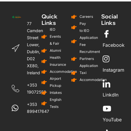
Quick
Social
Careers
Links
Links
77
Pay
IEO
Camden
to IEO
Events
Street
Application
& Fair
Lower,
Facebook
Fee
Alumni
Dublin,
Recruitment
Health
D02
Partners
Insurance
XE80,
Application
Instagram
Accommodation
Ireland
Taxi
Airport
Accommodation
+353
Pickup
19072559
Intakes
LinkdIn
English
+353
Tests
899417647
YouTube