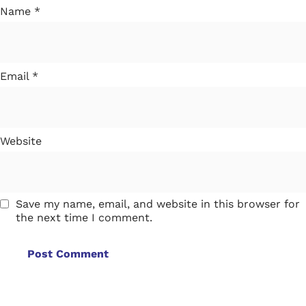
Name
*
Email
*
Website
Save my name, email, and website in this browser for
the next time I comment.