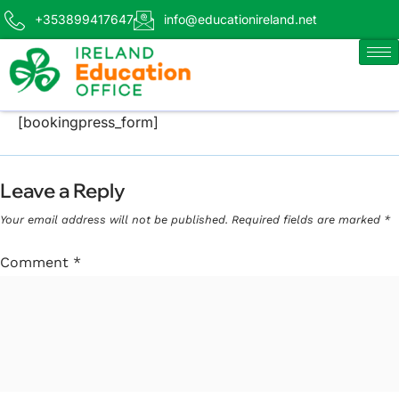
+353899417647
info@educationireland.net
[bookingpress_form]
Leave a Reply
Your email address will not be published.
Required fields are marked
*
Comment
*