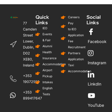
Quick
Social
Careers
Links
Links
77
Pay
IEO
Camden
to IEO
Events
Street
Application
& Fair
Lower,
Facebook
Fee
Alumni
Dublin,
Recruitment
Health
D02
Partners
Insurance
XE80,
Application
Instagram
Accommodation
Ireland
Taxi
Airport
Accommodation
+353
Pickup
19072559
Intakes
LinkdIn
English
+353
Tests
899417647
YouTube