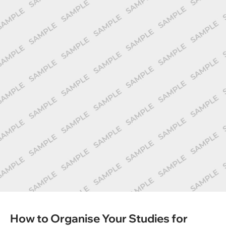
How to Organise Your Studies for