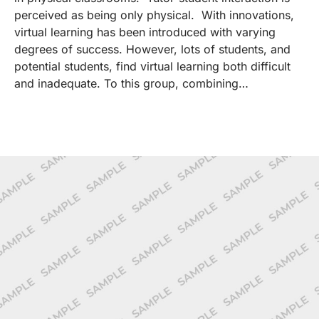
perceived as being only physical. With innovations,
virtual learning has been introduced with varying
degrees of success. However, lots of students, and
potential students, find virtual learning both difficult
and inadequate. To this group, combining…