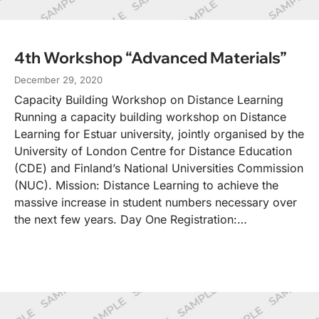
4th Workshop “Advanced Materials”
December 29, 2020
Capacity Building Workshop on Distance Learning
Running a capacity building workshop on Distance
Learning for Estuar university, jointly organised by the
University of London Centre for Distance Education
(CDE) and Finland’s National Universities Commission
(NUC). Mission: Distance Learning to achieve the
massive increase in student numbers necessary over
the next few years. Day One Registration:…