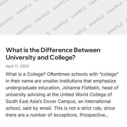
What is the Difference Between
University and College?
April 11, 2020
What Is a College? Oftentimes schools with “college”
in their name are smaller institutions that emphasize
undergraduate education, Johanna Fishbein, head of
university advising at the United World College of
South East Asia’s Dover Campus, an international
school, said by email. This is not a strict rule, since
there are a number of exceptions. Prospective…