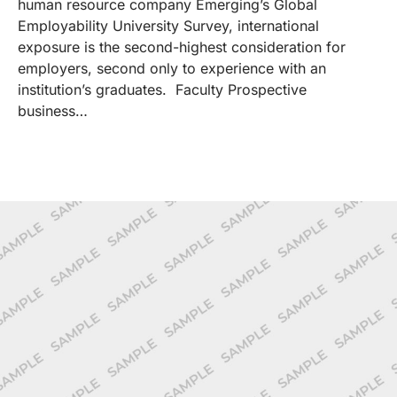
human resource company Emerging’s Global
Employability University Survey, international
exposure is the second-highest consideration for
employers, second only to experience with an
institution’s graduates. Faculty Prospective
business…