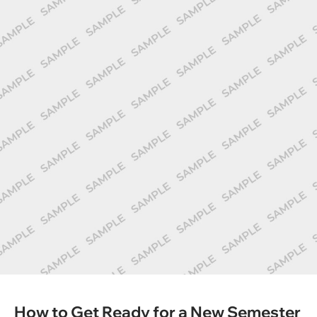
How to Get Ready for a New Semester