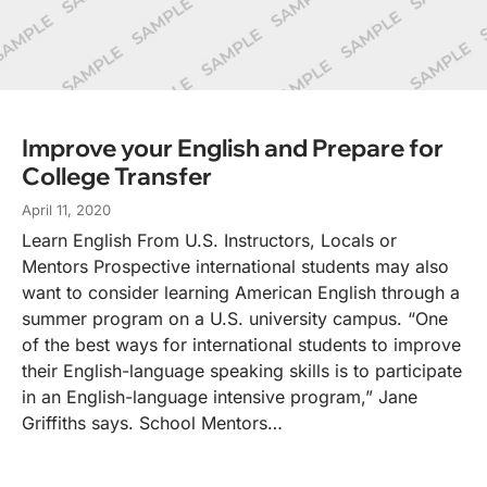
Improve your English and Prepare for
College Transfer
April 11, 2020
Learn English From U.S. Instructors, Locals or
Mentors Prospective international students may also
want to consider learning American English through a
summer program on a U.S. university campus. “One
of the best ways for international students to improve
their English-language speaking skills is to participate
in an English-language intensive program,” Jane
Griffiths says. School Mentors…