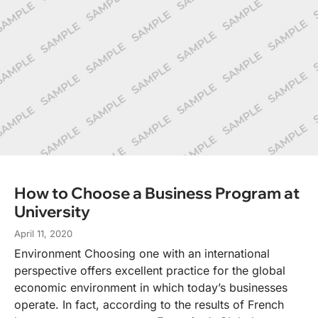
How to Choose a Business Program at
University
April 11, 2020
Environment Choosing one with an international
perspective offers excellent practice for the global
economic environment in which today’s businesses
operate. In fact, according to the results of French