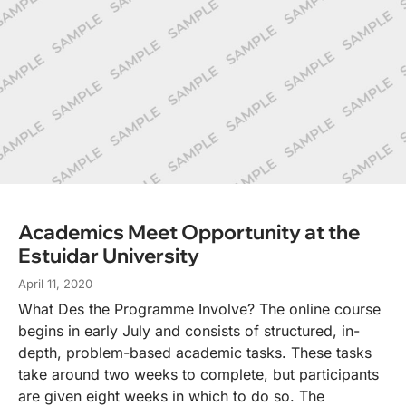
Academics Meet Opportunity at the
Estuidar University
April 11, 2020
What Des the Programme Involve? The online course
begins in early July and consists of structured, in-
depth, problem-based academic tasks. These tasks
take around two weeks to complete, but participants
are given eight weeks in which to do so. The