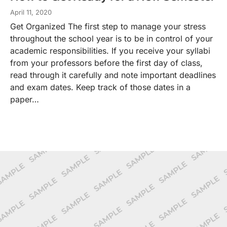
April 11, 2020
Get Organized The first step to manage your stress
throughout the school year is to be in control of your
academic responsibilities. If you receive your syllabi
from your professors before the first day of class,
read through it carefully and note important deadlines
and exam dates. Keep track of those dates in a
paper…