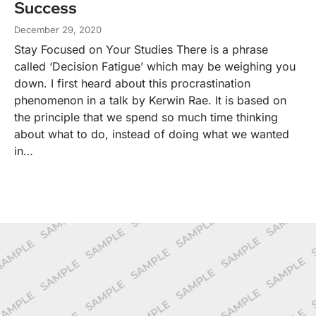
Success
December 29, 2020
Stay Focused on Your Studies There is a phrase
called ‘Decision Fatigue’ which may be weighing you
down. I first heard about this procrastination
phenomenon in a talk by Kerwin Rae. It is based on
the principle that we spend so much time thinking
about what to do, instead of doing what we wanted
in…