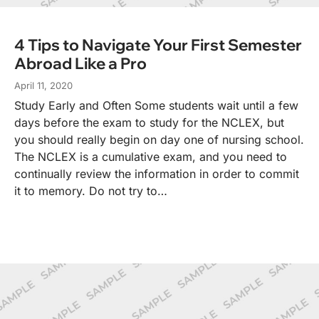
4 Tips to Navigate Your First Semester
Abroad Like a Pro
April 11, 2020
Study Early and Often Some students wait until a few
days before the exam to study for the NCLEX, but
you should really begin on day one of nursing school.
The NCLEX is a cumulative exam, and you need to
continually review the information in order to commit
it to memory. Do not try to…