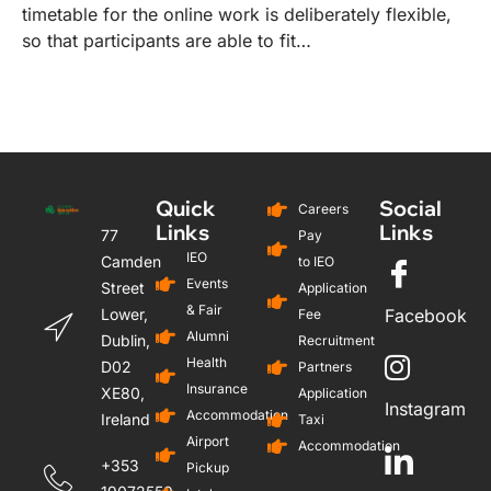
timetable for the online work is deliberately flexible,
so that participants are able to fit…
Quick
Social
Careers
Links
Links
77
Pay
IEO
Camden
to IEO
Events
Street
Application
& Fair
Lower,
Facebook
Fee
Alumni
Dublin,
Recruitment
Health
D02
Partners
Insurance
XE80,
Application
Instagram
Accommodation
Ireland
Taxi
Airport
Accommodation
+353
Pickup