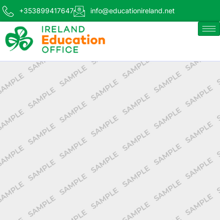
+353899417647
info@educationireland.net