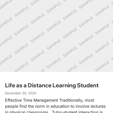
Life as a Distance Learning Student
December 29, 2020
Effective Time Management Traditionally, most
people find the norm in education to involve lectures
in physical classrooms. Tutor-student interaction is